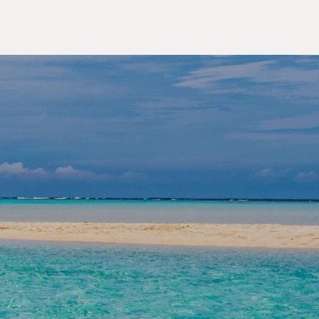
OUTDOOR ACTIVITIES
lore the Yaeyama Islands,
an's Secret Paradise