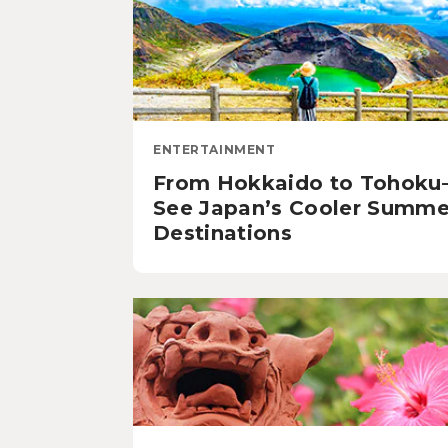
ENTERTAINMENT
From Hokkaido to Tohok
See Japan’s Cooler Summe
Destinations