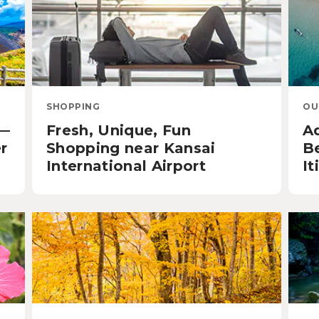
SHOPPING
OU
u—
Fresh, Unique, Fun
A
r
Shopping near Kansai
B
International Airport
It