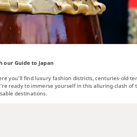
Swi
Tow
No
h our Guide to Japan
ere you’ll find luxury fashion districts, centuries-old 
’re ready to immerse yourself in this alluring clash of
sable destinations.