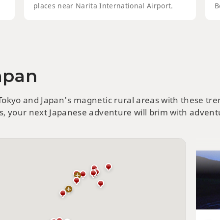
places near Narita International Airport.
B
Japan
Hok
Att
 Tokyo and Japan's magnetic rural areas with these tr
ts, your next Japanese adventure will brim with adventu