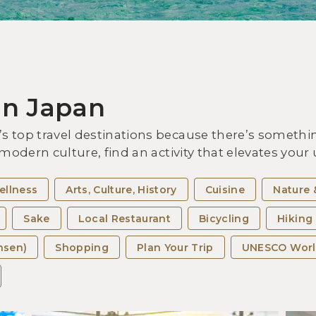
Vis
Exp
the
in Japan
 top travel destinations because there’s somethin
 modern culture, find an activity that elevates you
ellness
Arts, Culture, History
Cuisine
Nature 
Sake
Local Restaurant
Bicycling
Hiking
nsen)
Shopping
Plan Your Trip
UNESCO Worl