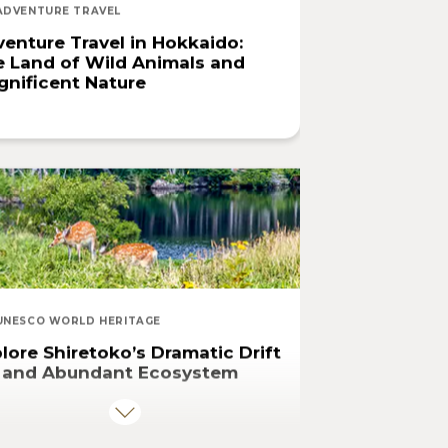
ADVENTURE TRAVEL
enture Travel in Hokkaido:
 Land of Wild Animals and
nificent Nature
UNESCO WORLD HERITAGE
lore Shiretoko’s Dramatic Drift
e and Abundant Ecosystem