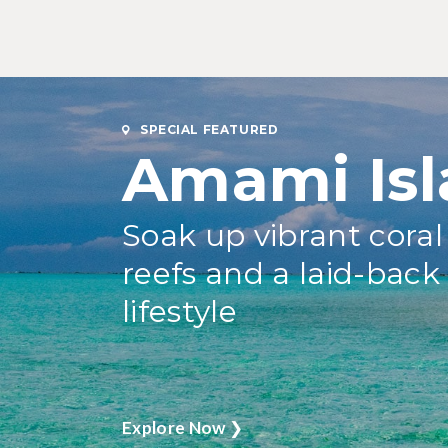
SPECIAL FEATURED
Amami Isl
Soak up vibrant coral
reefs and a laid-back
lifestyle
Explore Now
❯