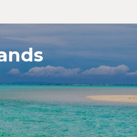
ands
Exp
Jap