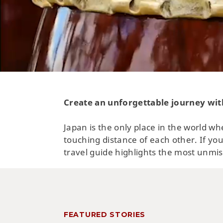
Create an unforgettable journey wit
Japan is the only place in the world wh
touching distance of each other. If you
travel guide highlights the most unmis
FEATURED STORIES