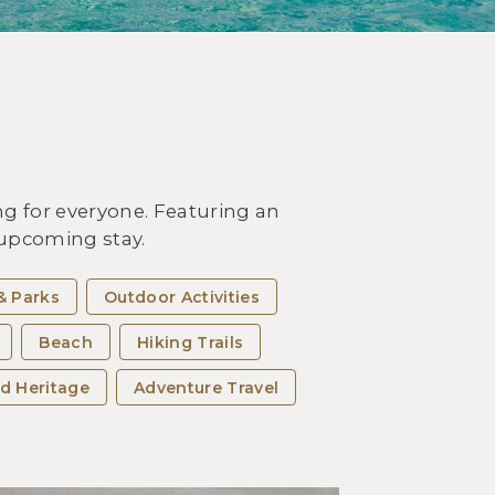
OUTDOOR ACTIVITIES
it Miyakojima Island and
erience the Best Beaches of
 Okinawa Islands
g for everyone. Featuring an
r upcoming stay.
& Parks
Outdoor Activities
Beach
Hiking Trails
d Heritage
Adventure Travel