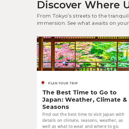
Discover Where 
From Tokyo’s streets to the tranquil
immersion. See what awaits on your 
PLAN YOUR TRIP
The Best Time to Go to
Japan: Weather, Climate &
Seasons
Find out the best time to visit Japan with
details on climate, seasons, weather, as
well as what to wear and where to go.