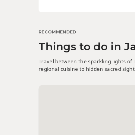
RECOMMENDED
Things to do in 
Travel between the sparkling lights of
regional cuisine to hidden sacred sigh