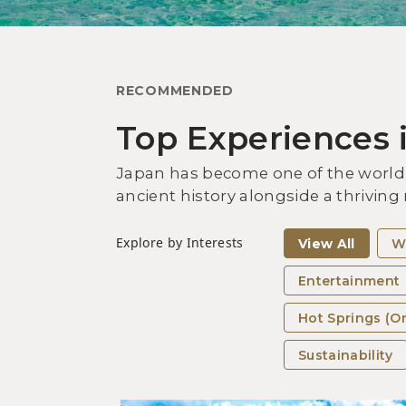
RECOMMENDED
Top Experiences 
Japan has become one of the world’s
ancient history alongside a thriving
Explore by Interests
View All
W
Entertainment
Hot Springs (O
Sustainability