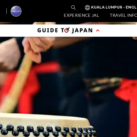
KUALA LUMPUR - ENGL
EXPERIENCE JAL
TRAVEL INF
Enj
Tim
(D