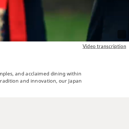
ARTS, CULTURE, HISTORY
ng by a Charming Historical
Video transcription
n by the Sea of Okhotsk in
rtheastern Hokkaido
temples, and acclaimed dining within
 tradition and innovation, our Japan
CUISINE