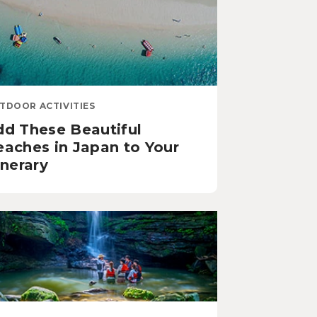
TDOOR ACTIVITIES
dd These Beautiful
eaches in Japan to Your
inerary