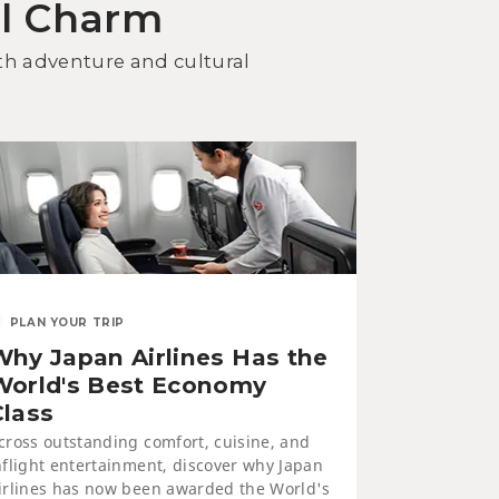
al Charm
cover Kitami Dining: Seafood
d Yakiniku BBQ
oth adventure and cultural
WELLNESS
PLAN YOUR TRIP
Why Japan Airlines Has the
neyu Onsen and Saromako
ruga Resort
World's Best Economy
Class
cross outstanding comfort, cuisine, and
nflight entertainment, discover why Japan
irlines has now been awarded the World's