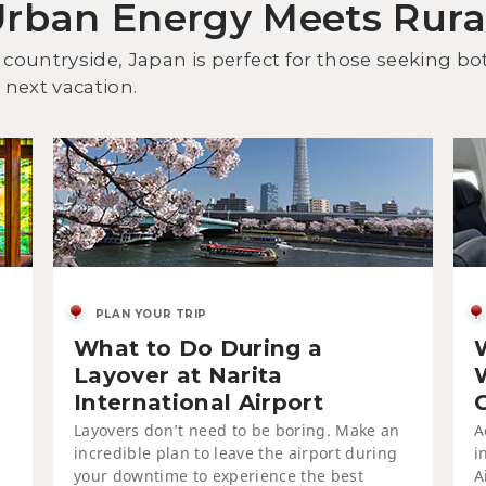
Urban Energy Meets Rur
Dis
an
 countryside, Japan is perfect for those seeking b
next vacation.
PLAN YOUR TRIP
What to Do During a
On
Tsu
Layover at Narita
International Airport
Layovers don’t need to be boring. Make an
A
incredible plan to leave the airport during
i
your downtime to experience the best
A