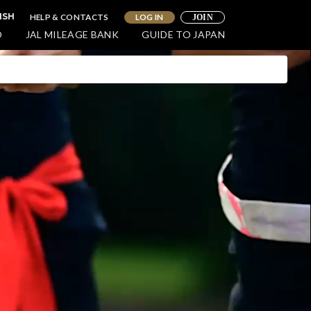
HELP & CONTACTS
LOG IN
ISH
JOIN
O
JAL MILEAGE BANK
GUIDE TO JAPAN
WELLNESS
oy a Luxurious and Relaxing
e in Northern Hokkaido
ohoku)