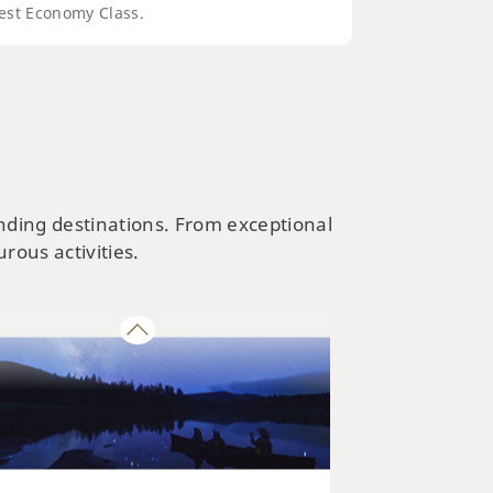
est Economy Class.
NATURE & PARKS
kaido’s Best Parks and Nature
ractions
ending destinations. From exceptional
rous activities.