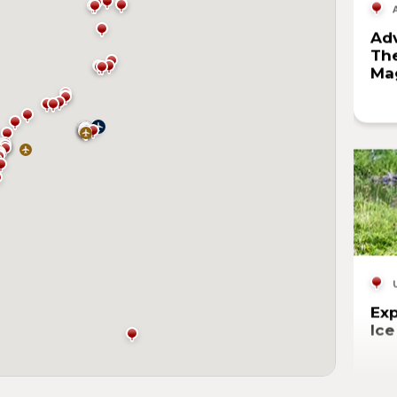
Adv
The
Mag
Exp
Ic