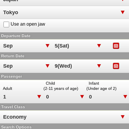
Use an open jaw
Departure Date
Return Date
Passenger
Child
Infant
Adult
(2-11 years of age)
(Under age of 2)
Travel Class
Search Options