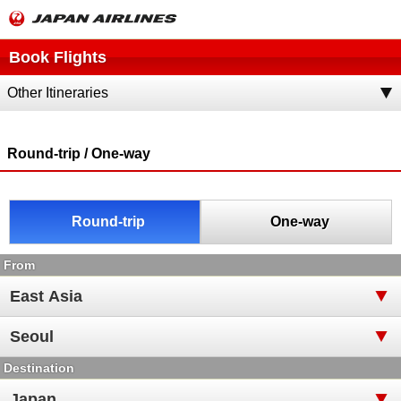
Book Flights
Other Itineraries
Round-trip / One-way
Round-trip
One-way
From
Destination