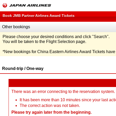
Book JMB Partner Airlines Award Tickets
Other bookings
Please choose your desired conditions and click
"Search"
.
You will be taken to the Flight Selection page.
*
New bookings for China Eastern Airlines Award Tickets hav
Round-trip / One-way
There was an error connecting to the reservation system.
It has been more than 10 minutes since your last acti
The correct action was not taken.
Please try again later from the beginning.