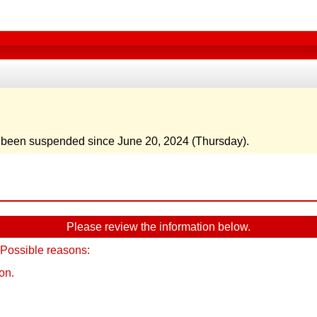
e been suspended since June 20, 2024 (Thursday).
Please review the information below.
 Possible reasons:
on.