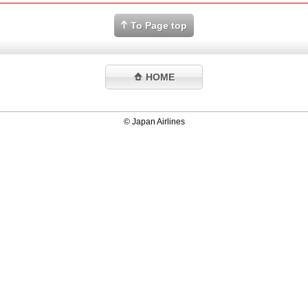
To Page top
HOME
© Japan Airlines