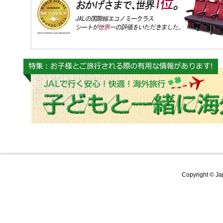
Copyright © Jap