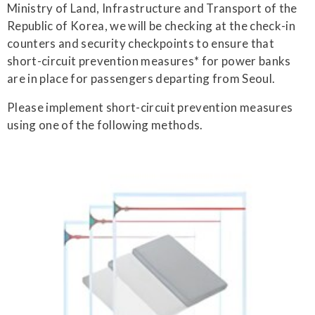
Ministry of Land, Infrastructure and Transport of the
Republic of Korea, we will be checking at the check-in
counters and security checkpoints to ensure that
short-circuit prevention measures* for power banks
are in place for passengers departing from Seoul.
Please implement short-circuit prevention measures
using one of the following methods.