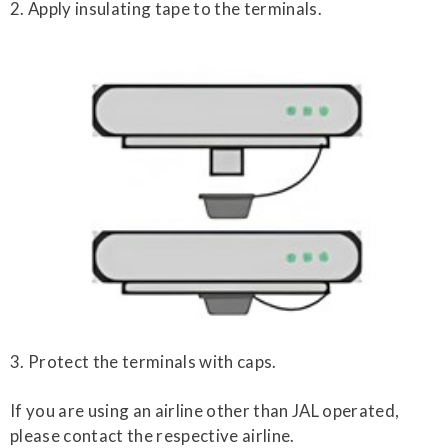
2. Apply insulating tape to the terminals.
3. Protect the terminals with caps.
If you are using an airline other than JAL operated,
please contact the respective airline.