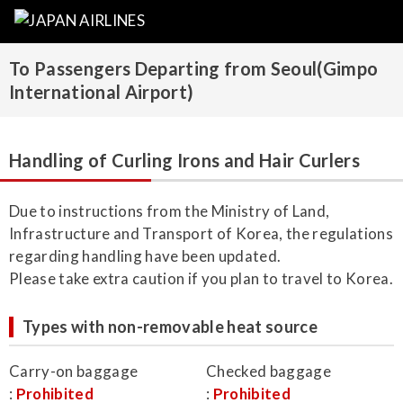
To Passengers Departing from Seoul(Gimpo
International Airport)
Handling of Curling Irons and Hair Curlers
Due to instructions from the Ministry of Land,
Infrastructure and Transport of Korea, the regulations
regarding handling have been updated.
Please take extra caution if you plan to travel to Korea.
Types with non-removable heat source
Carry-on baggage
Checked baggage
:
Prohibited
:
Prohibited