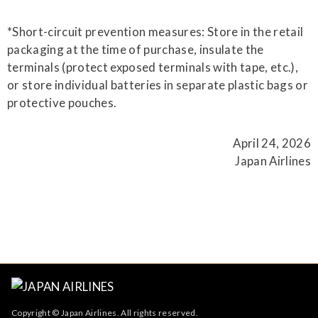
*Short-circuit prevention measures: Store in the retail
packaging at the time of purchase, insulate the
terminals (protect exposed terminals with tape, etc.),
or store individual batteries in separate plastic bags or
protective pouches.
April 24, 2026
Japan Airlines
Copyright © Japan Airlines. All rights reserved.