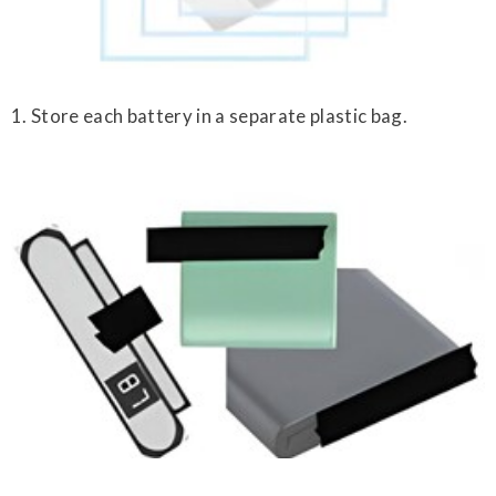
1. Store each battery in a separate plastic bag.