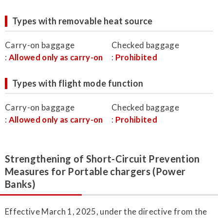
Types with removable heat source
Carry-on baggage
Checked baggage
:
Allowed only as carry-on
:
Prohibited
Types with flight mode function
Carry-on baggage
Checked baggage
:
Allowed only as carry-on
:
Prohibited
Strengthening of Short-Circuit Prevention
Measures for Portable chargers (Power
Banks)
Effective March 1, 2025, under the directive from the