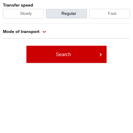
Transfer speed
Slowly
Regular
Fast
Mode of transport
Search