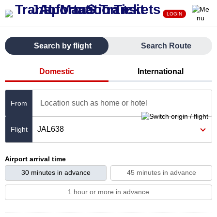
LOGIN
Search by flight
Search Route
Domestic
International
Location such as home or hotel
From
JAL638
Airport arrival time
30 minutes in advance
45 minutes in advance
1 hour or more in advance