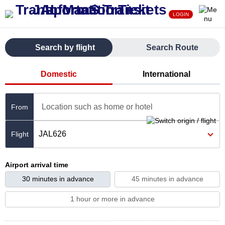
LOGIN
Search by flight
Search Route
Domestic
International
Location such as home or hotel
From
JAL626
Airport arrival time
30 minutes in advance
45 minutes in advance
1 hour or more in advance