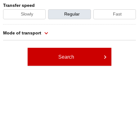
Transfer speed
Slowly
Regular
Fast
Mode of transport
Search