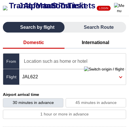
LOGIN
Search by flight
Search Route
Domestic
International
Location such as home or hotel
From
JAL622
Airport arrival time
30 minutes in advance
45 minutes in advance
1 hour or more in advance