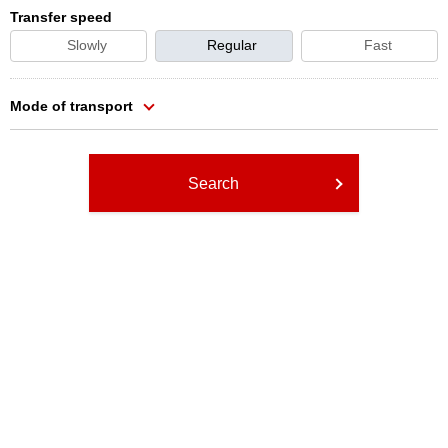
Transfer speed
Slowly
Regular
Fast
Mode of transport
Search