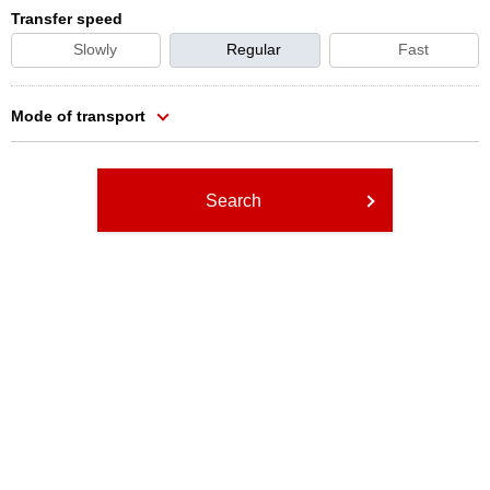
Transfer speed
Slowly
Regular
Fast
Mode of transport
Search