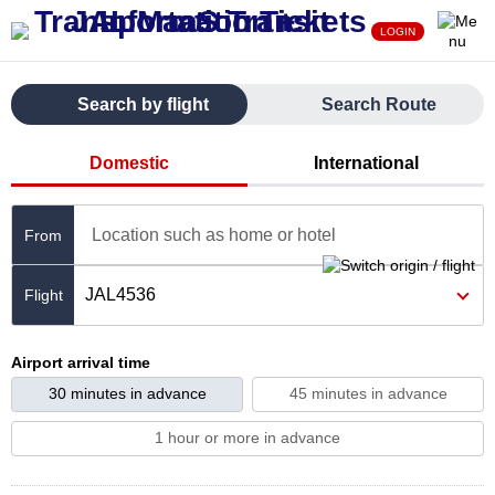
LOGIN
Search by flight
Search Route
Domestic
International
Location such as home or hotel
From
JAL4536
Airport arrival time
30 minutes in advance
45 minutes in advance
1 hour or more in advance