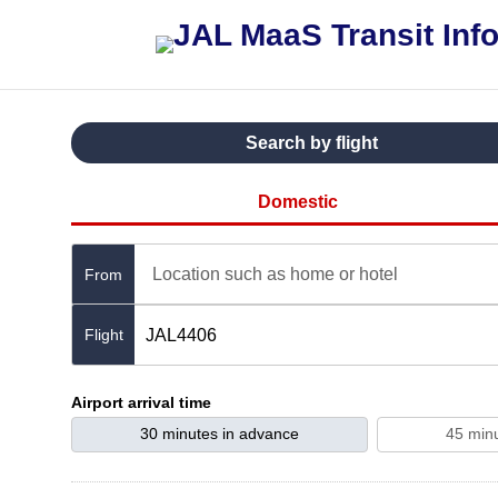
Search by flight
Domestic
Location such as home or hotel
From
JAL4406
Airport arrival time
30 minutes in advance
45 min