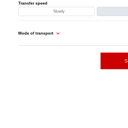
Transfer speed
Slowly
Mode of transport
S