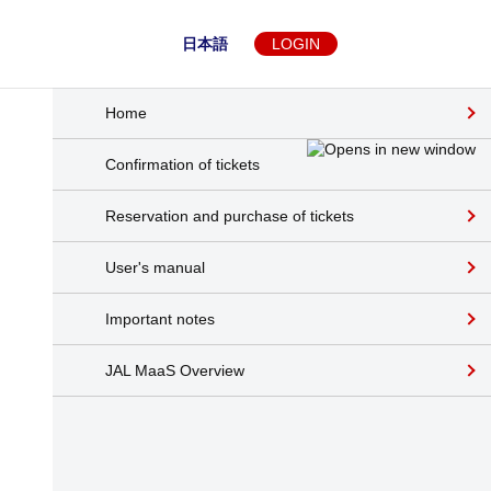
日本語
LOGIN
Home
Confirmation of tickets
Reservation and purchase of tickets
User's manual
Important notes
JAL MaaS Overview