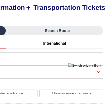
Search Route
International
utes in advance
1 hour or more in advance