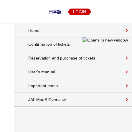
日本語
LOGIN
Home
Confirmation of tickets
Reservation and purchase of tickets
User's manual
Important notes
JAL MaaS Overview