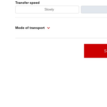
Transfer speed
Slowly
Mode of transport
S