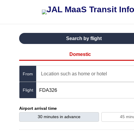
Search by flight
Domestic
Location such as home or hotel
From
FDA326
Airport arrival time
30 minutes in advance
45 min