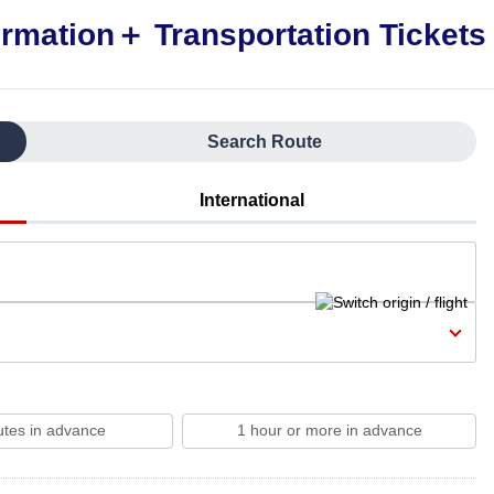
Search Route
International
utes in advance
1 hour or more in advance