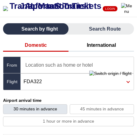
LOGIN
Search by flight
Search Route
Domestic
International
Location such as home or hotel
From
FDA322
Airport arrival time
30 minutes in advance
45 minutes in advance
1 hour or more in advance