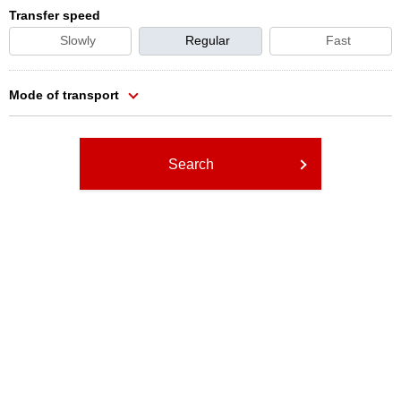
Transfer speed
Slowly
Regular
Fast
Mode of transport
Search