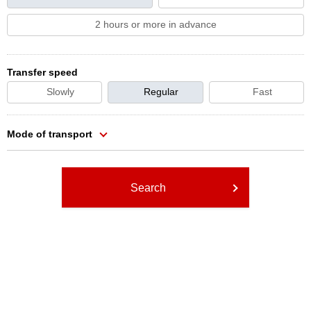
2 hours or more in advance
Transfer speed
Slowly
Regular
Fast
Mode of transport
Search