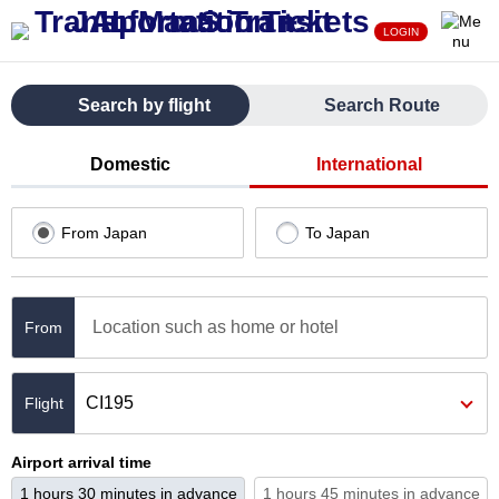
LOGIN
Search by flight
Search Route
Domestic
International
From Japan
To Japan
Location such as home or hotel
From
CI195
Airport arrival time
1 hours 30 minutes in advance
1 hours 45 minutes in advance