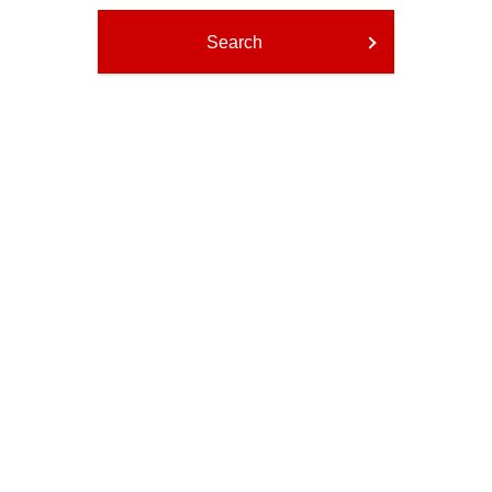
Search