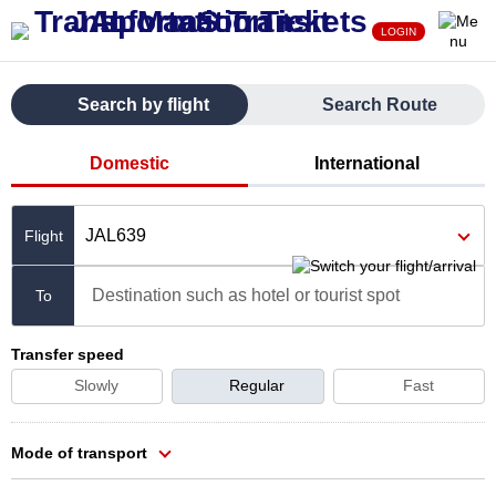
LOGIN
Search by flight
Search Route
Domestic
International
JAL639
Destination such as hotel or tourist spot
To
Transfer speed
Slowly
Regular
Fast
Mode of transport