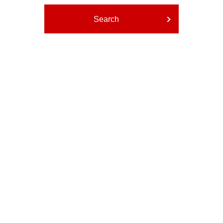
Search