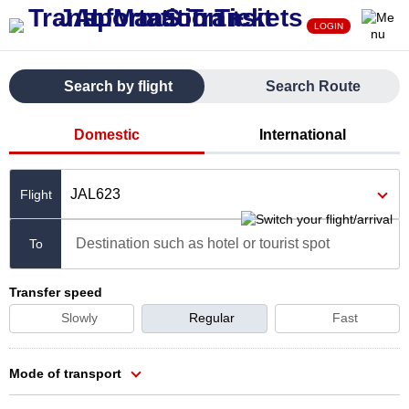
LOGIN
Search by flight
Search Route
Domestic
International
JAL623
Destination such as hotel or tourist spot
To
Transfer speed
Slowly
Regular
Fast
Mode of transport