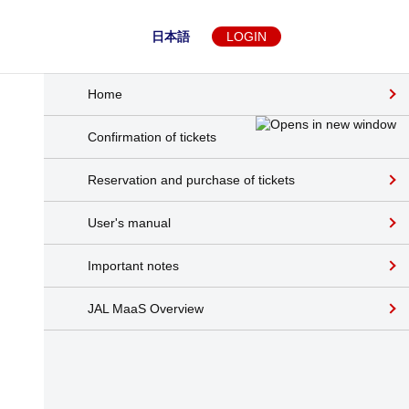
日本語
LOGIN
Home
Confirmation of tickets
Reservation and purchase of tickets
User's manual
Important notes
JAL MaaS Overview