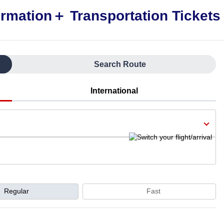
Search Route
International
Regular
Fast