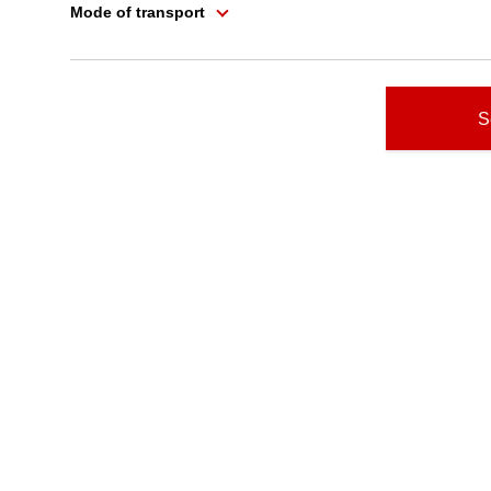
Mode of transport
S