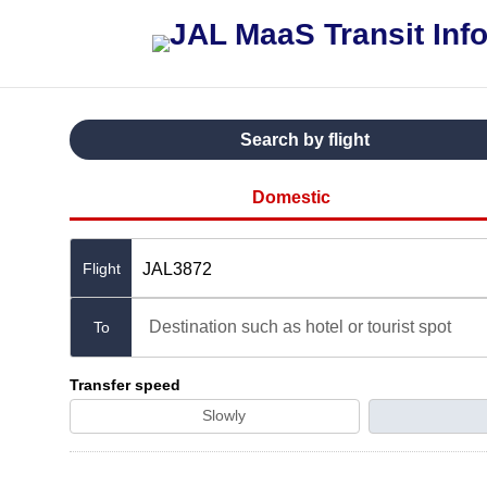
Search by flight
Domestic
JAL3872
Destination such as hotel or tourist spot
To
Transfer speed
Slowly