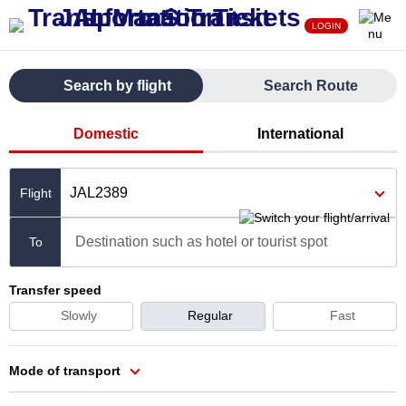
LOGIN
Search by flight
Search Route
Domestic
International
JAL2389
Destination such as hotel or tourist spot
To
Transfer speed
Slowly
Regular
Fast
Mode of transport