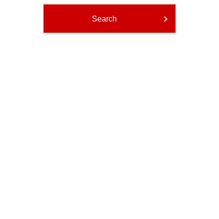
Search