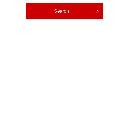
Search