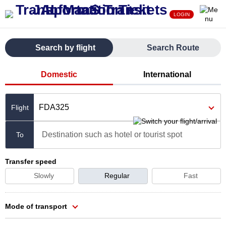
LOGIN
Search by flight
Search Route
Domestic
International
FDA325
Destination such as hotel or tourist spot
To
Transfer speed
Slowly
Regular
Fast
Mode of transport