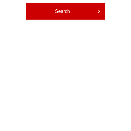
Search