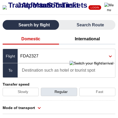
LOGIN
Search by flight
Search Route
Domestic
International
FDA2327
Destination such as hotel or tourist spot
To
Transfer speed
Slowly
Regular
Fast
Mode of transport