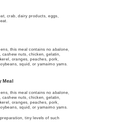
t, crab, dairy products, eggs,
eat.
l
rgens, this meal contains no abalone,
 cashew nuts, chicken, gelatin,
kerel, oranges, peaches, pork,
soybeans, squid, or yamaimo yams.
y Meal
rgens, this meal contains no abalone,
 cashew nuts, chicken, gelatin,
kerel, oranges, peaches, pork,
soybeans, squid, or yamaimo yams.
reparation, tiny levels of such