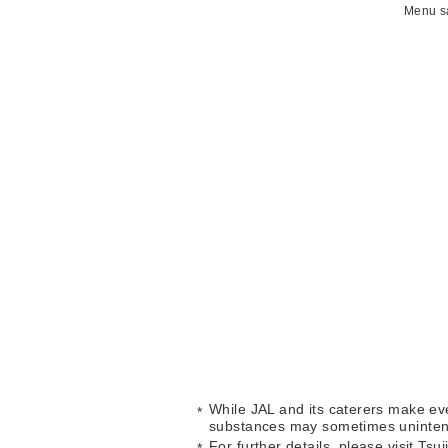
Menu sa
While JAL and its caterers make eve
substances may sometimes unintent
For further details, please visit Tsu