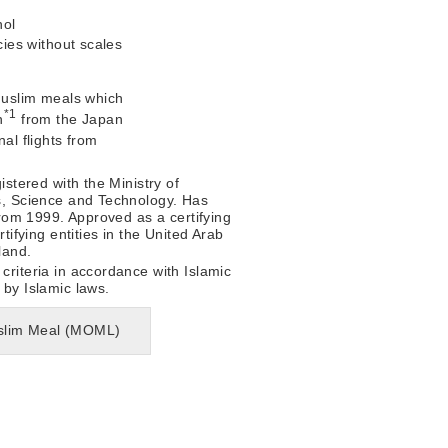
hol
ies without scales
 Muslim meals which
*1
n
from the Japan
nal flights from
istered with the Ministry of
s, Science and Technology. Has
 from 1999. Approved as a certifying
rtifying entities in the United Arab
land.
criteria in accordance with Islamic
 by Islamic laws.
Muslim Meal (MOML)