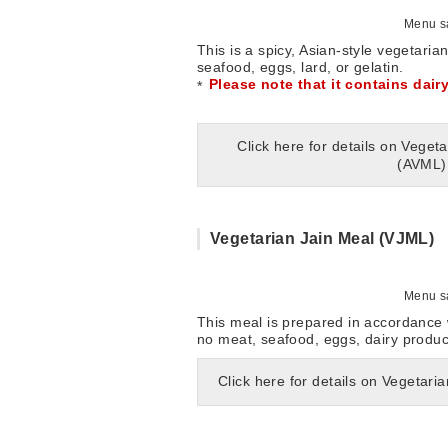
Menu sa
This is a spicy, Asian-style vegetaria
seafood, eggs, lard, or gelatin.
Please note that it contains dair
Click here for details on Veget
(AVML)
Vegetarian Jain Meal (VJML)
Menu sa
This meal is prepared in accordance w
no meat, seafood, eggs, dairy product
Click here for details on Vegetari