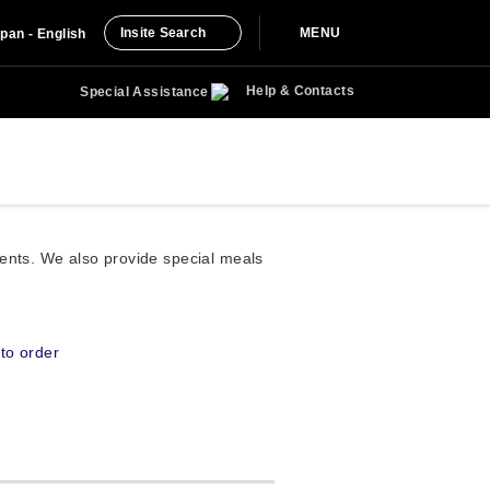
Insite Search
MENU
pan - English
Help & Contacts
Special Assistance
ments. We also provide special meals
to order