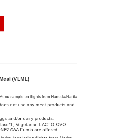
Meal (VLML)
Menu sample on flights from Haneda/Narita
 does not use any meat products and
eggs and/or dairy products.
 Class*1, Vegetarian LACTO-OVO
ONEZAWA Fumio are offered.
rita (excluding flights from Narita