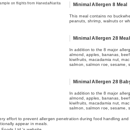
mple on flights from Haneda/Narita
Minimal Allergen 8 Meal
This meal contains no buckwhea
peanuts, shrimp, walnuts or wh
Minimal Allergen 28 Mea
In addition to the 8 major alle
almond, apples, bananas, beef,
kiwifruits, macadamia nut, mac
salmon, salmon roe, sesame, 
Minimal Allergen 28 Bab
In addition to the 8 major alle
almond, apples, bananas, beef,
kiwifruits, macadamia nut, mac
salmon, salmon roe, sesame, 
ry effort to prevent allergen penetration during food handling and p
ionally appear in meals.
ji Foods Ltd.'s website.