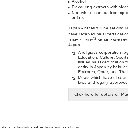
Alcohol
Flavouring extracts with alco
Non-white fishmeat from spec
or fins
Japan Airlines will be serving
have received halal certificatio
*2
Islamic Trust
on all internatio
Japan.
A religious corporation reg
Education, Culture, Sport
issued halal certification
entity in Japan by halal ce
Emirates, Qatar, and Thai
Meals which have cleared 
laws and legally approved
Click here for details on 
ording to Jewish kosher laws and customs.