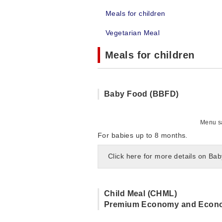
Meals for children
Vegetarian Meal
Meals for children
Baby Food (BBFD)
Menu sa
For babies up to 8 months.
Click here for more details on Ba
Child Meal (CHML)
Premium Economy and Econ