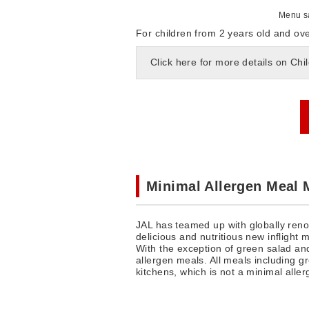
Menu sa
For children from 2 years old and ove
Click here for more details on Chi
Minimal Allergen Meal
JAL has teamed up with globally reno
delicious and nutritious new inflight 
With the exception of green salad and
allergen meals. All meals including gr
kitchens, which is not a minimal alle