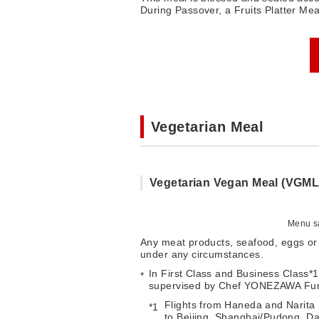
During Passover, a Fruits Platter Mea
Vegetarian Meal
Vegetarian Vegan Meal (VGML
Menu sa
Any meat products, seafood, eggs or 
under any circumstances.
In First Class and Business Class*
supervised by Chef YONEZAWA Fumi
Flights from Haneda and Narita (
to Beijing, Shanghai/Pudong, Dal