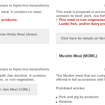
mple on flights from Haneda/Narita
n meal. It contains no meat,
This meal is prepared in accord
contains no beef, pork, raw fis
y products.
This meal is non-vegetaria
Lamb) fish, and/or dairy pr
arian Hindu Meal (Asian)
Click here for details on 
Muslim Meal (MOML)
mple on flights from Haneda/Narita
ith Jain doctrine. It contains
The Muslim meal that our comp
s, or root vegetables.
offered in full accordance with 
Prohibited articles
an Jain Meal (VJML)
Pork and pig by-products
Gelatine