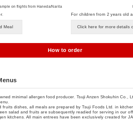
mple on flights from Haneda/Narita
r.
For children from 2 years old a
ld Meal
Click here for more details 
How to order
 Menus
wned minimal allergen food producer. Tsuji Anzen Shokuhin Co., Ltd
menu.
 fruits dishes, all meals are prepared by Tsuji Foods Ltd. in kitche
een salad and fruits are subsequently readied for serving in our off
rgen kitchens. All main entrees have been exclusively created for JA