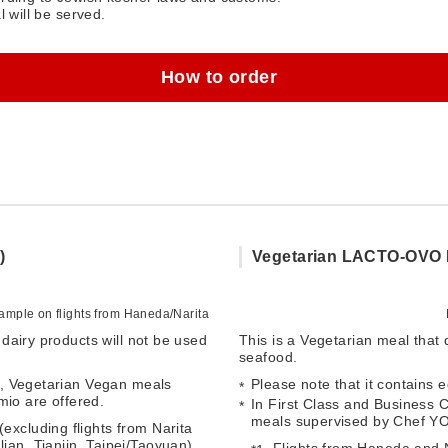
l will be served.
How to order
)
Vegetarian LACTO-OVO 
mple on flights from Haneda/Narita
dairy products will not be used
This is a Vegetarian meal that
seafood.
1, Vegetarian Vegan meals
Please note that it contains 
o are offered.
In First Class and Business
meals supervised by Chef Y
excluding flights from Narita
ian, Tianjin, Taipei/Taoyuan)
Flights from Haneda and Na