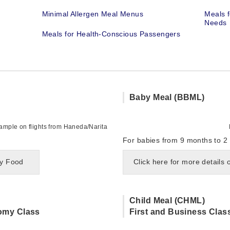
Minimal Allergen Meal Menus
Meals f
Needs
Meals for Health-Conscious Passengers
Baby Meal (BBML)
mple on flights from Haneda/Narita
For babies from 9 months to 2 
by Food
Click here for more details
Child Meal (CHML)
omy Class
First and Business Clas