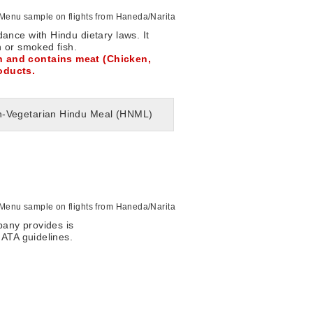
Menu sample on flights from Haneda/Narita
ance with Hindu dietary laws. It
h or smoked fish.
n and contains meat (Chicken,
oducts.
Non-Vegetarian Hindu Meal (HNML)
Menu sample on flights from Haneda/Narita
any provides is
IATA guidelines.