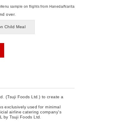
Menu sample on flights from Haneda/Narita
nd over.
on Child Meal
. (Tsuji Foods Ltd.) to create a
ns exclusively used for minimal
icial airline catering company's
L by Tsuji Foods Ltd.