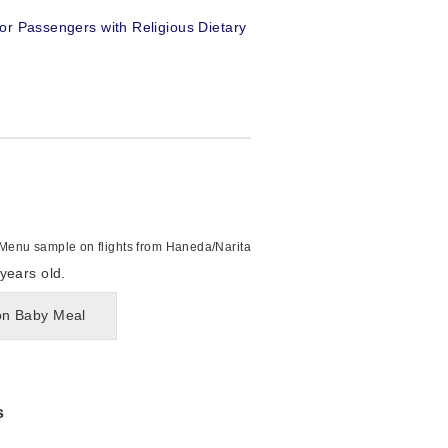
or Passengers with Religious Dietary
Menu sample on flights from Haneda/Narita
years old.
 on Baby Meal
s