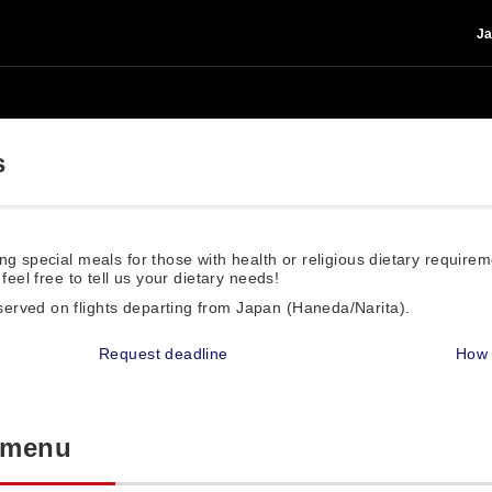
Ja
s
ng special meals for those with health or religious dietary require
feel free to tell us your dietary needs!
served on flights departing from Japan (Haneda/Narita).
Request deadline
How 
l menu