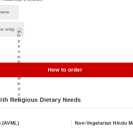
 menu
se only)
How to order
ith Religious Dietary Needs
) (AVML)
Non-Vegetarian Hindu M