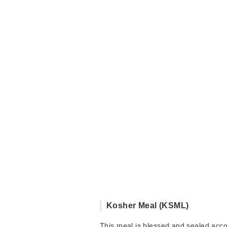
Kosher Meal (KSML)
This meal is blessed and sealed acc