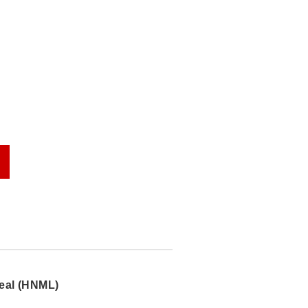
eal (HNML)