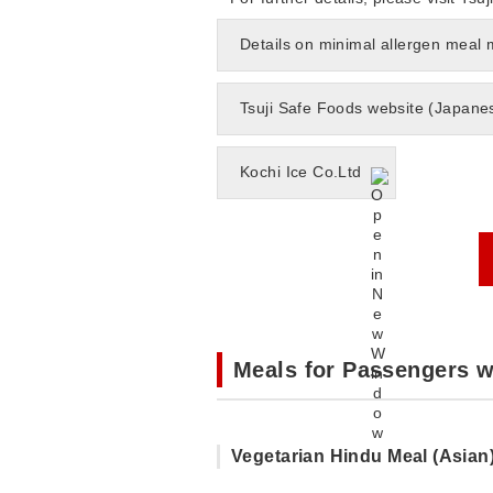
Details on minimal allergen meal
Tsuji Safe Foods website (Japane
Kochi Ice Co.Ltd
Meals for Passengers w
Vegetarian Hindu Meal (Asian