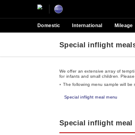
Domestic
International
Mileage
Special inflight meal
We offer an extensive array of tempti
for infants and small children. Please 
The following menu sample will be 
Special inflight meal menu
Special inflight mea