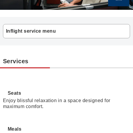
Inflight service menu
Services
Seats
Enjoy blissful relaxation in a space designed for
maximum comfort.
Meals