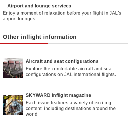
Airport and lounge services
Enjoy a moment of relaxation before your flight in JAL's
airport lounges.
Other inflight information
Aircraft and seat configurations
Explore the comfortable aircraft and seat
configurations on JAL international flights.
SKYWARD inflight magazine
Each issue features a variety of exciting
content, including destinations around the
world.