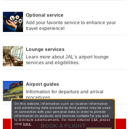
Optional service
Add your favorite service to enhance your
travel experience!
Lounge services
Learn more about JAL's airport lounge
services and eligibilities.
Airport guides
Information for departure and arrival
procedures.
On this website, information such as location information
and advertising data provided by third parties may be used
in connection with your personal data in order to provide
information on products and services suitable for you and
to distribute advertisements. For more detailed Q&A, please
click
here.
BOOK A FLIGHT