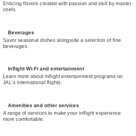
Enticing flavors created with passion and skill by master
chefs.
Beverages
Savor seasonal dishes alongside a selection of fine
beverages.
Inflight Wi-Fi and entertainment
Learn more about inflight entertainment programs on
JAL's international flights.
Amenities and other services
A range of services to make your inflight experience
more comfortable.