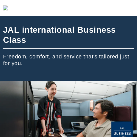
JAL international Business
Class
Freedom, comfort, and service that's tailored just
for you.