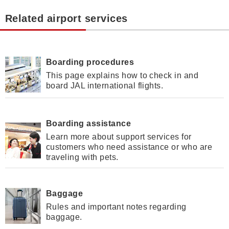
Related airport services
Boarding procedures
This page explains how to check in and
board JAL international flights.
Boarding assistance
Learn more about support services for
customers who need assistance or who are
traveling with pets.
Baggage
Rules and important notes regarding
baggage.