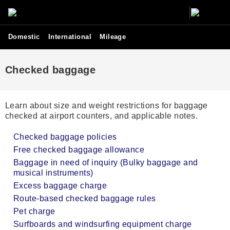
Domestic
International
Mileage
Checked baggage
Learn about size and weight restrictions for baggage
checked at airport counters, and applicable notes.
Checked baggage policies
Free checked baggage allowance
Baggage in need of inquiry (Bulky baggage and
musical instruments)
Excess baggage charge
Route-based checked baggage rules
Pet charge
Surfboards and windsurfing equipment charge