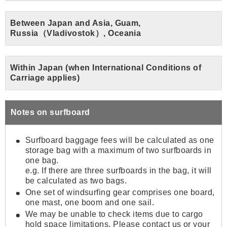
Between Japan and Asia, Guam,
Russia（Vladivostok）, Oceania
Within Japan (when International Conditions of
Carriage applies)
Notes on surfboard
Surfboard baggage fees will be calculated as one
storage bag with a maximum of two surfboards in
one bag.
e.g. If there are three surfboards in the bag, it will
be calculated as two bags.
One set of windsurfing gear comprises one board,
one mast, one boom and one sail.
We may be unable to check items due to cargo
hold space limitations. Please contact us or your