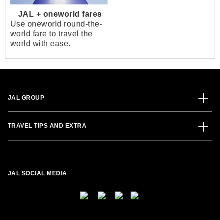
JAL + oneworld fares
Use oneworld round-the-
world fare to travel the
world with ease.
JAL GROUP
TRAVEL TIPS AND EXTRA
JAL SOCIAL MEDIA