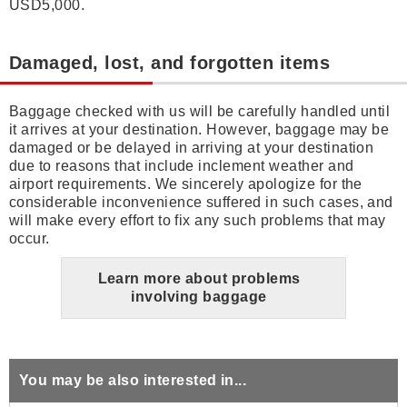
USD5,000.
Damaged, lost, and forgotten items
Baggage checked with us will be carefully handled until
it arrives at your destination. However, baggage may be
damaged or be delayed in arriving at your destination
due to reasons that include inclement weather and
airport requirements. We sincerely apologize for the
considerable inconvenience suffered in such cases, and
will make every effort to fix any such problems that may
occur.
Learn more about problems
involving baggage
You may be also interested in...