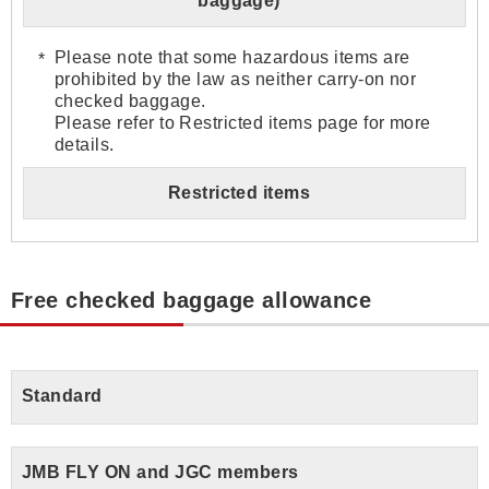
baggage)
Please note that some hazardous items are
prohibited by the law as neither carry-on nor
checked baggage.
Please refer to Restricted items page for more
details.
Restricted items
Free checked baggage allowance
Standard
JMB FLY ON and JGC members