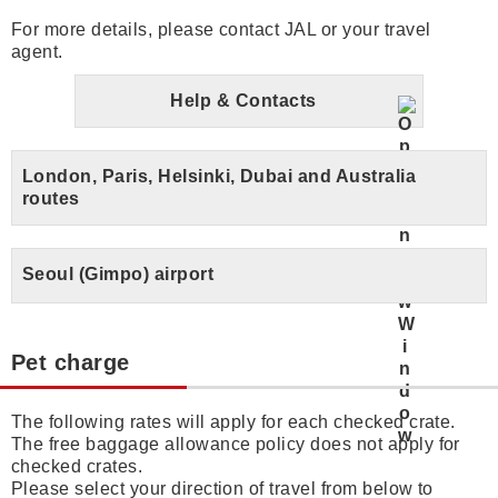
For more details, please contact JAL or your travel
agent.
Help & Contacts
London, Paris, Helsinki, Dubai and Australia
routes
Seoul (Gimpo) airport
Pet charge
The following rates will apply for each checked crate.
The free baggage allowance policy does not apply for
checked crates.
Please select your direction of travel from below to