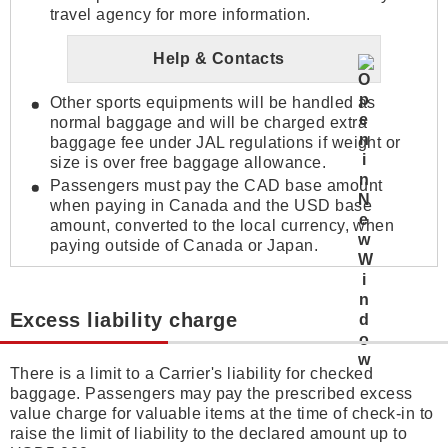
travel agency for more information.
Help & Contacts
Other sports equipments will be handled as
normal baggage and will be charged extra
baggage fee under JAL regulations if weight or
size is over free baggage allowance.
Passengers must pay the CAD base amount
when paying in Canada and the USD base
amount, converted to the local currency, when
paying outside of Canada or Japan.
Excess liability charge
There is a limit to a Carrier's liability for checked
baggage. Passengers may pay the prescribed excess
value charge for valuable items at the time of check-in to
raise the limit of liability to the declared amount up to