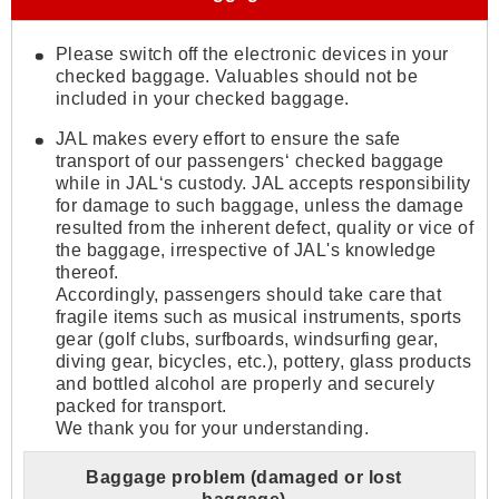
Please switch off the electronic devices in your
checked baggage. Valuables should not be
included in your checked baggage.
JAL makes every effort to ensure the safe
transport of our passengers‘ checked baggage
while in JAL‘s custody. JAL accepts responsibility
for damage to such baggage, unless the damage
resulted from the inherent defect, quality or vice of
the baggage, irrespective of JAL's knowledge
thereof.
Accordingly, passengers should take care that
fragile items such as musical instruments, sports
gear (golf clubs, surfboards, windsurfing gear,
diving gear, bicycles, etc.), pottery, glass products
and bottled alcohol are properly and securely
packed for transport.
We thank you for your understanding.
Baggage problem (damaged or lost