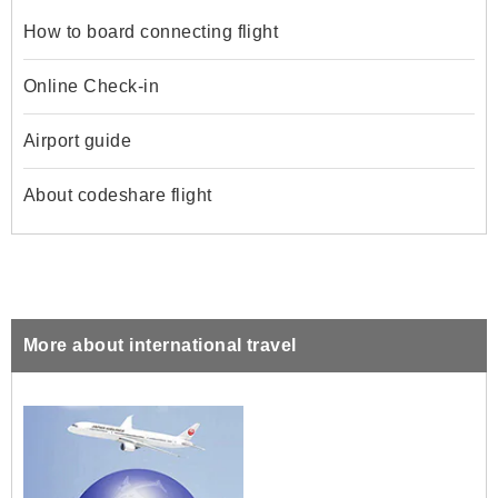
How to board connecting flight
Online Check-in
Airport guide
About codeshare flight
More about international travel