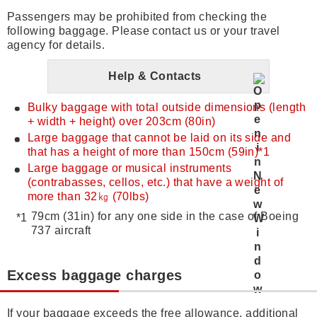
Passengers may be prohibited from checking the
following baggage. Please contact us or your travel
agency for details.
Help & Contacts
Bulky baggage with total outside dimensions (length
+ width + height) over 203cm (80in)
Large baggage that cannot be laid on its side and
that has a height of more than 150cm (59in)*1
Large baggage or musical instruments
(contrabasses, cellos, etc.) that have a weight of
more than 32㎏ (70lbs)
79cm (31in) for any one side in the case of Boeing
737 aircraft
Excess baggage charges
If your baggage exceeds the free allowance, additional