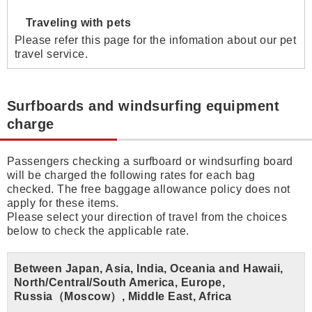
Traveling with pets
Please refer this page for the infomation about our pet
travel service.
Surfboards and windsurfing equipment
charge
Passengers checking a surfboard or windsurfing board
will be charged the following rates for each bag
checked. The free baggage allowance policy does not
apply for these items.
Please select your direction of travel from the choices
below to check the applicable rate.
Between Japan, Asia, India, Oceania and Hawaii,
North/Central/South America, Europe,
Russia（Moscow）, Middle East, Africa