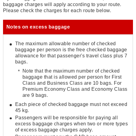
baggage charges will apply according to your route.
Please check the charges for each route below.
Notes on excess baggage
The maximum allowable number of checked
baggage per person is the free checked baggage
allowance for that passenger's travel class plus 7
bags.
Note that the maximum number of checked
baggage that is allowed per person for First
Class and Business Class are 10 bags. For
Premium Economy Class and Economy Class
are 9 bags.
Each piece of checked baggage must not exceed
45 kg.
Passengers will be responsible for paying all
excess baggage charges when two or more types
of excess baggage charges apply.