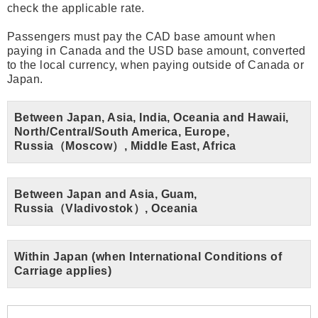
check the applicable rate.
Passengers must pay the CAD base amount when
paying in Canada and the USD base amount, converted
to the local currency, when paying outside of Canada or
Japan.
Between Japan, Asia, India, Oceania and Hawaii,
North/Central/South America, Europe,
Russia（Moscow）, Middle East, Africa
Between Japan and Asia, Guam,
Russia（Vladivostok）, Oceania
Within Japan (when International Conditions of
Carriage applies)