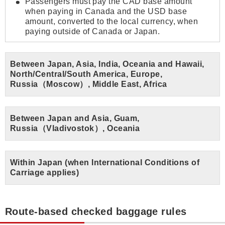
Passengers must pay the CAD base amount
when paying in Canada and the USD base
amount, converted to the local currency, when
paying outside of Canada or Japan.
Between Japan, Asia, India, Oceania and Hawaii,
North/Central/South America, Europe,
Russia（Moscow）, Middle East, Africa
Between Japan and Asia, Guam,
Russia（Vladivostok）, Oceania
Within Japan (when International Conditions of
Carriage applies)
Route-based checked baggage rules