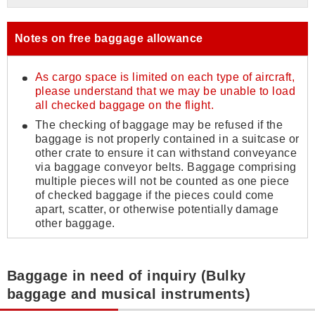
Notes on free baggage allowance
As cargo space is limited on each type of aircraft,
please understand that we may be unable to load
all checked baggage on the flight.
The checking of baggage may be refused if the
baggage is not properly contained in a suitcase or
other crate to ensure it can withstand conveyance
via baggage conveyor belts. Baggage comprising
multiple pieces will not be counted as one piece
of checked baggage if the pieces could come
apart, scatter, or otherwise potentially damage
other baggage.
Baggage in need of inquiry (Bulky
baggage and musical instruments)