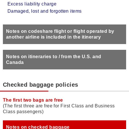
Excess liability charge
Damaged, lost and forgotten items
Notes on codeshare flight or flight operated by
another airline is included in the itinerary
Notes on itineraries to / from the U.S. and
Canada
Checked baggage policies
The first two bags are free
(The first three are free for First Class and Business
Class passengers)
Notes on checked baggage