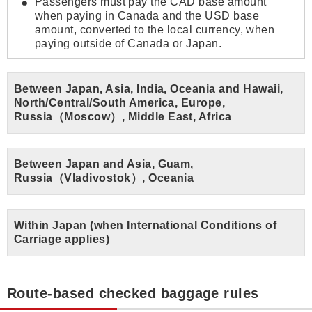
Passengers must pay the CAD base amount
when paying in Canada and the USD base
amount, converted to the local currency, when
paying outside of Canada or Japan.
Between Japan, Asia, India, Oceania and Hawaii,
North/Central/South America, Europe,
Russia（Moscow）, Middle East, Africa
Between Japan and Asia, Guam,
Russia（Vladivostok）, Oceania
Within Japan (when International Conditions of
Carriage applies)
Route-based checked baggage rules