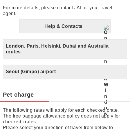
For more details, please contact JAL or your travel
agent.
Help & Contacts
London, Paris, Helsinki, Dubai and Australia
routes
Seoul (Gimpo) airport
Pet charge
The following rates will apply for each checked crate.
The free baggage allowance policy does not apply for
checked crates.
Please select your direction of travel from below to