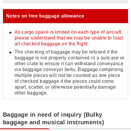
Notes on free baggage allowance
As cargo space is limited on each type of aircraft,
please understand that we may be unable to load
all checked baggage on the flight.
The checking of baggage may be refused if the
baggage is not properly contained in a suitcase or
other crate to ensure it can withstand conveyance
via baggage conveyor belts. Baggage comprising
multiple pieces will not be counted as one piece
of checked baggage if the pieces could come
apart, scatter, or otherwise potentially damage
other baggage.
Baggage in need of inquiry (Bulky
baggage and musical instruments)