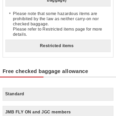
baggage)
Please note that some hazardous items are
prohibited by the law as neither carry-on nor
checked baggage.
Please refer to Restricted items page for more
details.
Restricted items
Free checked baggage allowance
Standard
JMB FLY ON and JGC members