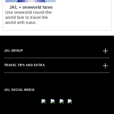
JAL + oneworld fares
Use oneworld round-the-
world fare to travel the
world with ease.
JAL GROUP
TRAVEL TIPS AND EXTRA
JAL SOCIAL MEDIA