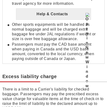
travel agency for more information.
Help & Contacts
Other sports equipments will be handled as
normal baggage and will be charged extra
baggage fee under JAL regulations if weight or
size is over free baggage allowance.
Passengers must pay the CAD base amount
when paying in Canada and the USD base
amount, converted to the local currency, when
paying outside of Canada or Japan.
Excess liability charge
There is a limit to a Carrier's liability for checked
baggage. Passengers may pay the prescribed excess
value charge for valuable items at the time of check-in to
raise the limit of liability to the declared amount up to