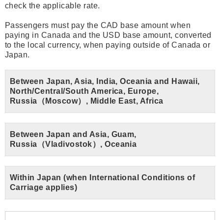
check the applicable rate.
Passengers must pay the CAD base amount when
paying in Canada and the USD base amount, converted
to the local currency, when paying outside of Canada or
Japan.
Between Japan, Asia, India, Oceania and Hawaii,
North/Central/South America, Europe,
Russia（Moscow）, Middle East, Africa
Between Japan and Asia, Guam,
Russia（Vladivostok）, Oceania
Within Japan (when International Conditions of
Carriage applies)