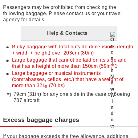
Passengers may be prohibited from checking the
following baggage. Please contact us or your travel
agency for details.
Help & Contacts
Bulky baggage with total outside dimensions (length
+ width + height) over 203cm (80in)
Large baggage that cannot be laid on its side and
that has a height of more than 150cm (59in)*1
Large baggage or musical instruments
(contrabasses, cellos, etc.) that have a weight of
more than 32㎏ (70lbs)
79cm (31in) for any one side in the case of Boeing
737 aircraft
Excess baggage charges
If your baggage exceeds the free allowance, additional