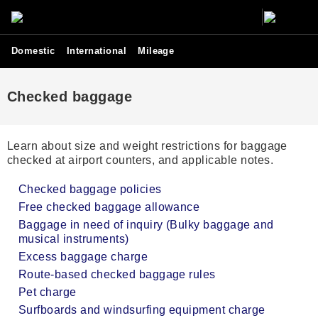
Domestic
International
Mileage
Checked baggage
Learn about size and weight restrictions for baggage
checked at airport counters, and applicable notes.
Checked baggage policies
Free checked baggage allowance
Baggage in need of inquiry (Bulky baggage and
musical instruments)
Excess baggage charge
Route-based checked baggage rules
Pet charge
Surfboards and windsurfing equipment charge