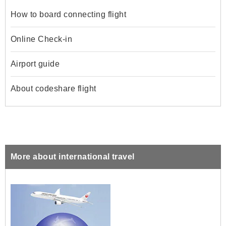
How to board connecting flight
Online Check-in
Airport guide
About codeshare flight
More about international travel