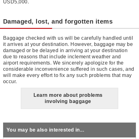
USD5,000.
Damaged, lost, and forgotten items
Baggage checked with us will be carefully handled until
it arrives at your destination. However, baggage may be
damaged or be delayed in arriving at your destination
due to reasons that include inclement weather and
airport requirements. We sincerely apologize for the
considerable inconvenience suffered in such cases, and
will make every effort to fix any such problems that may
occur.
Learn more about problems
involving baggage
You may be also interested in...