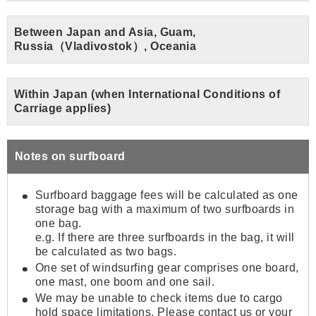
Between Japan and Asia, Guam,
Russia（Vladivostok）, Oceania
Within Japan (when International Conditions of
Carriage applies)
Notes on surfboard
Surfboard baggage fees will be calculated as one
storage bag with a maximum of two surfboards in
one bag.
e.g. If there are three surfboards in the bag, it will
be calculated as two bags.
One set of windsurfing gear comprises one board,
one mast, one boom and one sail.
We may be unable to check items due to cargo
hold space limitations. Please contact us or your