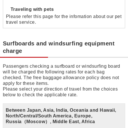
Traveling with pets
Please refer this page for the infomation about our pet
travel service.
Surfboards and windsurfing equipment
charge
Passengers checking a surfboard or windsurfing board
will be charged the following rates for each bag
checked. The free baggage allowance policy does not
apply for these items.
Please select your direction of travel from the choices
below to check the applicable rate.
Between Japan, Asia, India, Oceania and Hawaii,
North/Central/South America, Europe,
Russia（Moscow）, Middle East, Africa