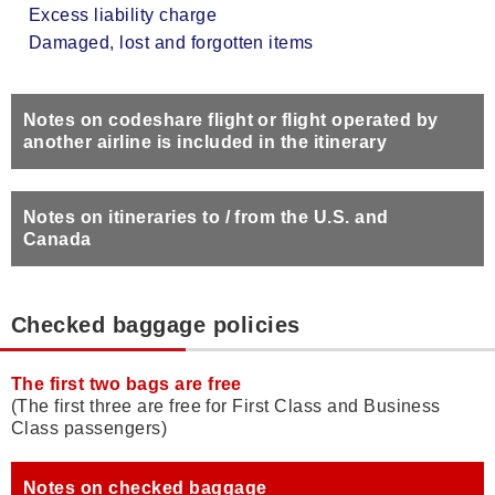
Excess liability charge
Damaged, lost and forgotten items
Notes on codeshare flight or flight operated by
another airline is included in the itinerary
Notes on itineraries to / from the U.S. and
Canada
Checked baggage policies
The first two bags are free
(The first three are free for First Class and Business
Class passengers)
Notes on checked baggage