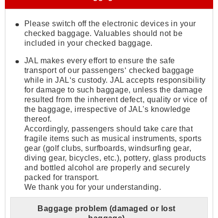
Please switch off the electronic devices in your
checked baggage. Valuables should not be
included in your checked baggage.
JAL makes every effort to ensure the safe
transport of our passengers‘ checked baggage
while in JAL‘s custody. JAL accepts responsibility
for damage to such baggage, unless the damage
resulted from the inherent defect, quality or vice of
the baggage, irrespective of JAL's knowledge
thereof.
Accordingly, passengers should take care that
fragile items such as musical instruments, sports
gear (golf clubs, surfboards, windsurfing gear,
diving gear, bicycles, etc.), pottery, glass products
and bottled alcohol are properly and securely
packed for transport.
We thank you for your understanding.
Baggage problem (damaged or lost