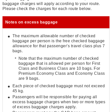
baggage charges will apply according to your route.
Please check the charges for each route below.
Notes on excess baggage
The maximum allowable number of checked
baggage per person is the free checked baggage
allowance for that passenger's travel class plus 7
bags.
Note that the maximum number of checked
baggage that is allowed per person for First
Class and Business Class are 10 bags. For
Premium Economy Class and Economy Class
are 9 bags.
Each piece of checked baggage must not exceed
45 kg.
Passengers will be responsible for paying all
excess baggage charges when two or more types
of excess baggage charges apply.