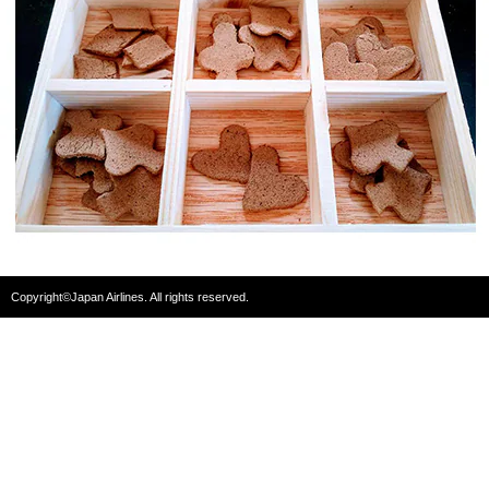
Copyright©Japan Airlines. All rights reserved.