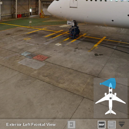
Exterior Left Frontal View