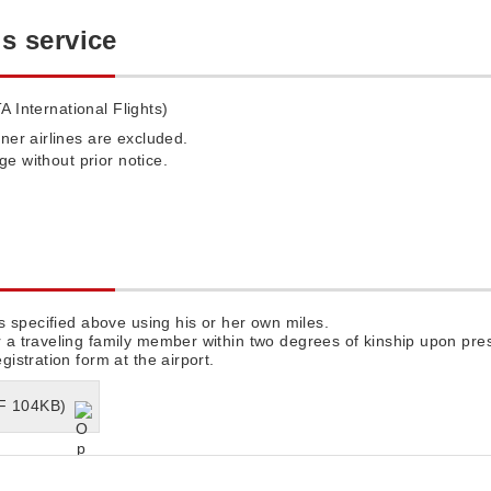
is service
A International Flights)
ner airlines are excluded.
nge without prior notice.
s specified above using his or her own miles.
 traveling family member within two degrees of kinship upon pres
stration form at the airport.
DF 104KB)