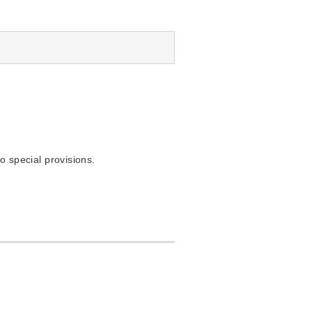
o special provisions.