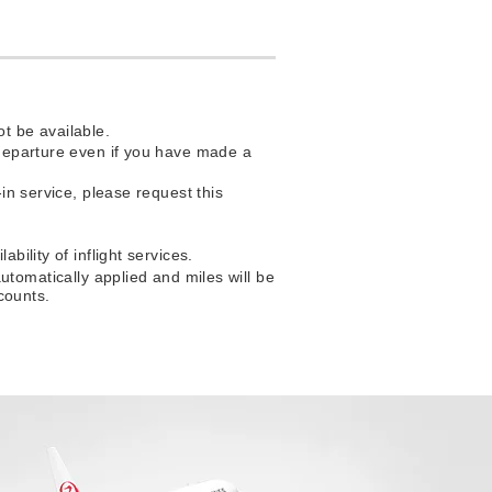
t be available.
f departure even if you have made a
-in service, please request this
bility of inflight services.
matically applied and miles will be
counts.