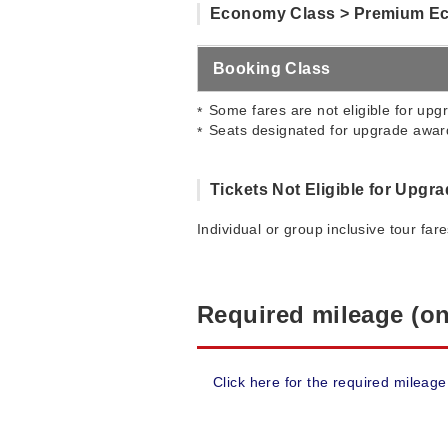
Economy Class > Premium E
Booking Class
Some fares are not eligible for upgr
Seats designated for upgrade award
Tickets Not Eligible for Upgr
Individual or group inclusive tour far
Required mileage (on
Click here for the required mileage