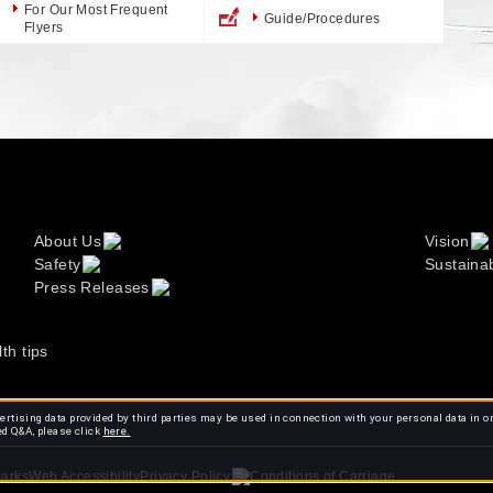
For Our Most Frequent
Guide/Procedures
Flyers
About Us
Vision
Safety
Sustainab
Press Releases
lth tips
rtising data provided by third parties may be used in connection with your personal data in o
ed Q&A, please click
here.
arks
Web Accessibility
Conditions of Carriage
Privacy Policy