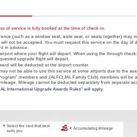
s of service is fully booked at the time of check-in.
rence (such as a window seat, aisle seat, or seats together) may no
e will not be accepted. You must request this service on the day o
rd in advance.
 airport where your flight will depart. When using the through check
quested upgrade flight will depart.
rd will be deducted at the airport counter.
ay not be able to use this service at some airports due to the availa
rogram" members and JALFC(JAL Family Club) members will be auto
f mileage. Mileage cannot be deducted separately from separate ac
JAL International Upgrade Awards Rules" will apply.
Select the card that best
Accumulating Mileage
suits you