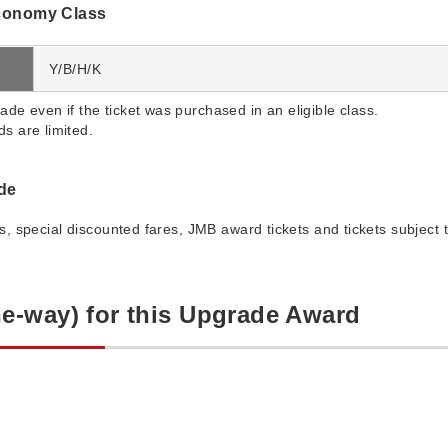
conomy Class
Y/B/H/K
ade even if the ticket was purchased in an eligible class.
s are limited.
ade
es, special discounted fares, JMB award tickets and tickets subject t
e-way) for this Upgrade Award