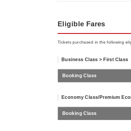
Eligible Fares
Tickets purchased in the following el
Business Class > First Class
Booking Class
Economy Class/Premium Econ
Booking Class