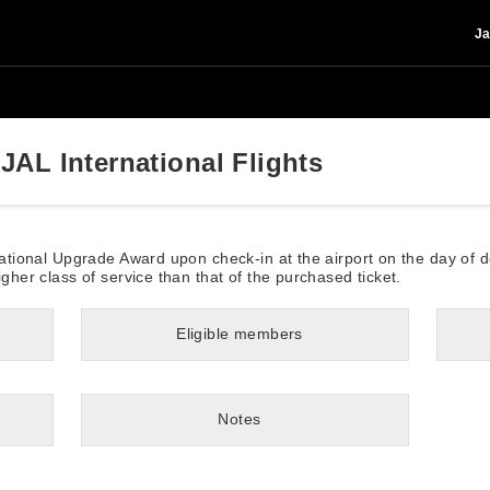
Ja
JAL International Flights
rnational Upgrade Award upon check-in at the airport on the day of 
igher class of service than that of the purchased ticket.
Eligible members
Notes