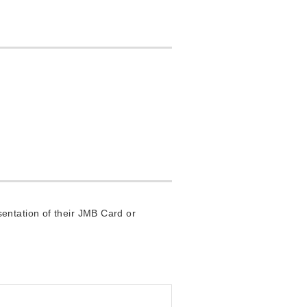
entation of their JMB Card or