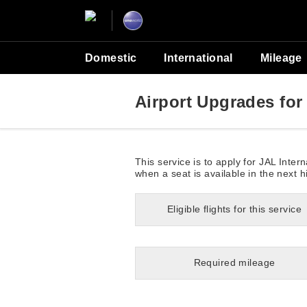
Domestic
International
Mileage
Airport Upgrades for 
This service is to apply for JAL Inte
when a seat is available in the next h
Eligible flights for this service
Required mileage