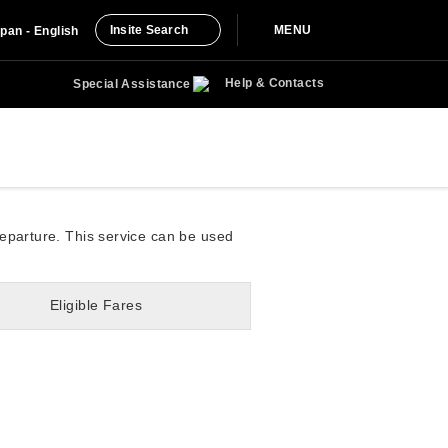
Insite Search
MENU
pan - English
Help & Contacts
Special Assistance
departure. This service can be used
Eligible Fares