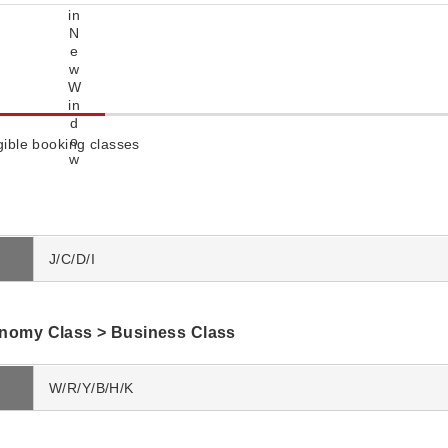
igible booking classes
J/C/D/I
omy Class > Business Class
W/R/Y/B/H/K