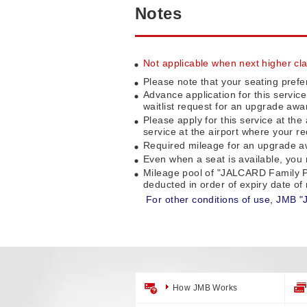
Notes
Not applicable when next higher clas
Please note that your seating prefe
Advance application for this servic
waitlist request for an upgrade awa
Please apply for this service at the
service at the airport where your re
Required mileage for an upgrade awa
Even when a seat is available, you m
Mileage pool of "JALCARD Family P
deducted in order of expiry date o
For other conditions of use, JMB "
How JMB Works