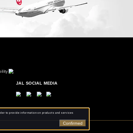
ility
JAL SOCIAL MEDIA
rder to provide information on products and services
Confirmed