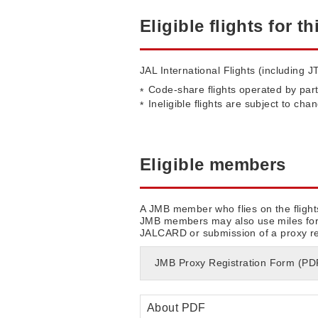
Eligible flights for th
JAL International Flights (including JT
Code-share flights operated by part
Ineligible flights are subject to cha
Eligible members
A JMB member who flies on the flight
JMB members may also use miles for a
JALCARD or submission of a proxy regi
JMB Proxy Registration Form (P
About PDF