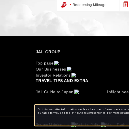
Redeeming Mileage
JAL GROUP
Top page
Our Businesses
Investor Relations
TRAVEL TIPS AND EXTRA
JAL Guide to Japan
Inflight hea
On this website, information such as location information and adve
suitable for you and to distribute advertisements. For more detail
About Tradem
System Maintenance
Website Policy