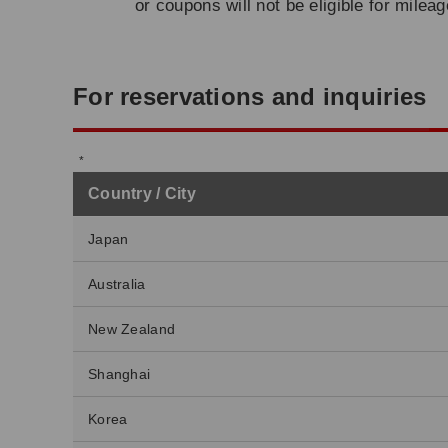
or coupons will not be eligible for milea
For reservations and inquiries
Country / City
Japan
Australia
New Zealand
Shanghai
Korea