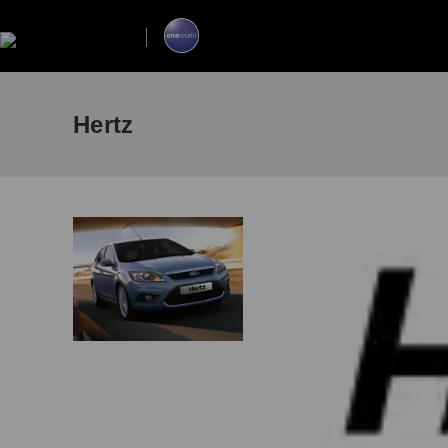
Hertz