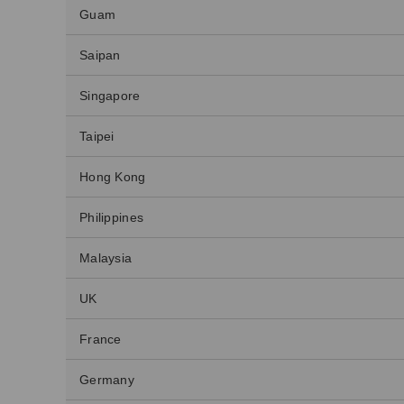
Guam
Saipan
Singapore
Taipei
Hong Kong
Philippines
Malaysia
UK
France
Germany