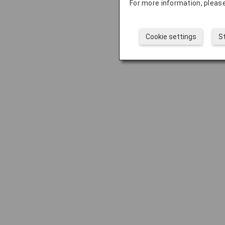
For more information, please
Cookie settings
S