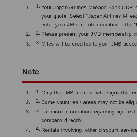
Your Japan Airlines Mileage Bank CDP 2
your quote. Select "Japan Airlines Milea
enter your JMB member number in the "F
Please present your JMB membership car
Miles will be credited to your JMB acco
Note
Only the JMB member who signs the renta
Some countries / areas may not be eligib
For more information regarding age restr
company directly.
Rentals involving, other discount servic