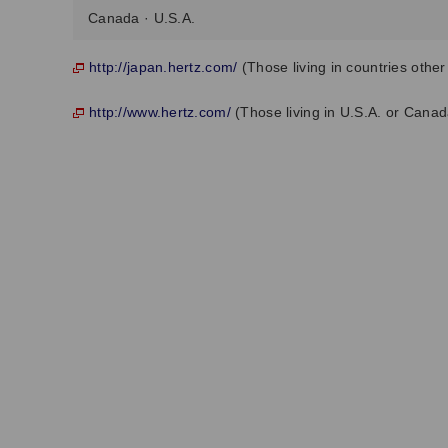
Canada · U.S.A.
http://japan.hertz.com/
(Those living in countries othe
http://www.hertz.com/
(Those living in U.S.A. or Canad