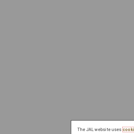
The JAL website uses
cook