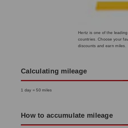
Hertz is one of the leadin
countries. Choose your fav
discounts and earn miles.
Calculating mileage
1 day = 50 miles
How to accumulate mileage