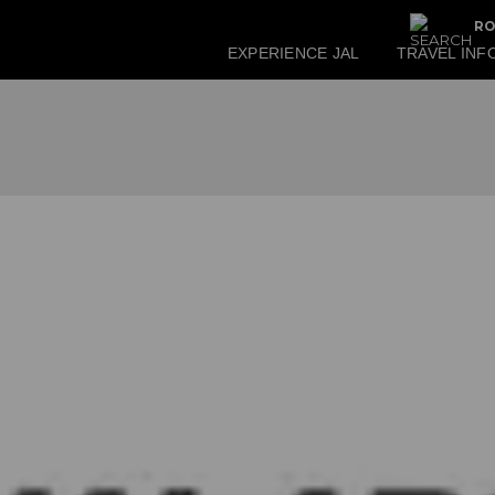
RO
EXPERIENCE JAL
TRAVEL INF