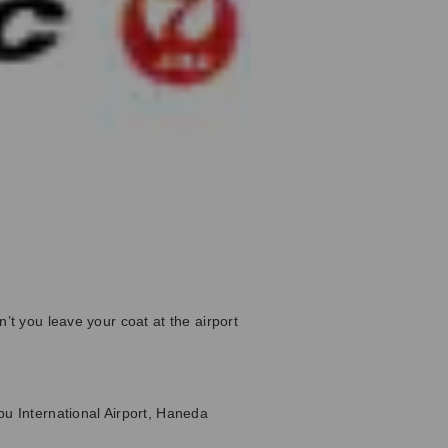
’t you leave your coat at the airport
bu International Airport, Haneda