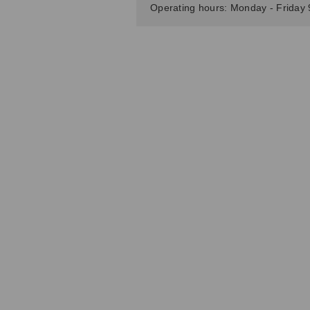
Operating hours: Monday - Friday 9