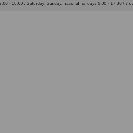
:00 - 18:00 / Saturday, Sunday, national holidays 9:00 - 17:30 / 7 