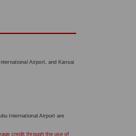
nternational Airport, and Kansai
bu International Airport are
leage credit through the use of