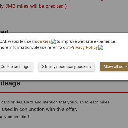
ly JMB miles will be credited.)
ted
 JAL website uses
cookies
to improve website experience.
more information, please refer to our
Privacy Policy
.
count approximately 2 months after use.
ted to your account after the payment completes.
Cookie settings
Strictly necessary cookies
Allow all cook
ileage
ard or JAL Card and mention that you wish to earn miles.
 used in conjunction with this offer.
lly be credited.