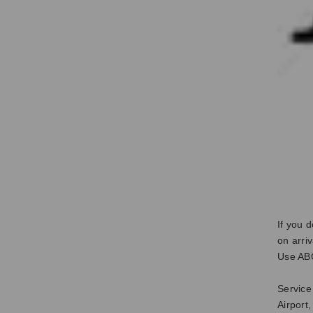
If you 
on arri
Use ABC
Service
Airport