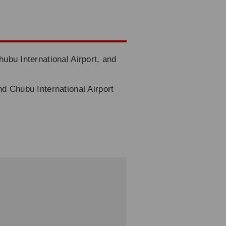
hubu International Airport, and
nd Chubu International Airport