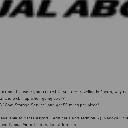
don’t need to wear your coat while you are traveling in Japan, why don
val and pick it up when going back?
 “Coat Storage Service” and get 50 miles per piece!
 available at Narita Airport (Terminal 1 and Terminal 2), Nagoya Chu
, and Kansai Airport International Terminal.