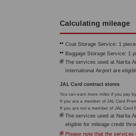
Calculating mileage
Coat Storage Service: 1 piece
Baggage Storage Service: 1 p
※
The services used at Narita Ai
International Airport are eligi
JAL Card contract stores
You can earn more miles if you pay by 
If you are a member of JAL Card Pre
If you are not a member of JAL Card
※
The services used at Narita Ai
eligible for mileage credit th
※
Please note that the services u