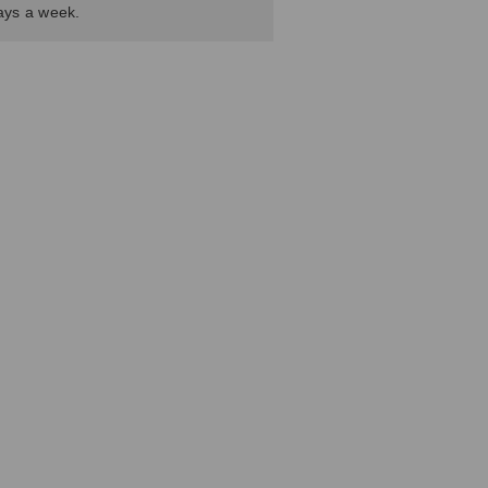
days a week.