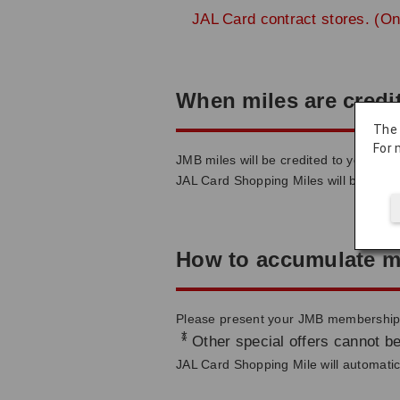
JAL Card contract stores. (On
When miles are credi
The
For 
JMB miles will be credited to your ac
JAL Card Shopping Miles will be credi
How to accumulate m
Please present your JMB membership c
*
Other special offers cannot be
JAL Card Shopping Mile will automatica