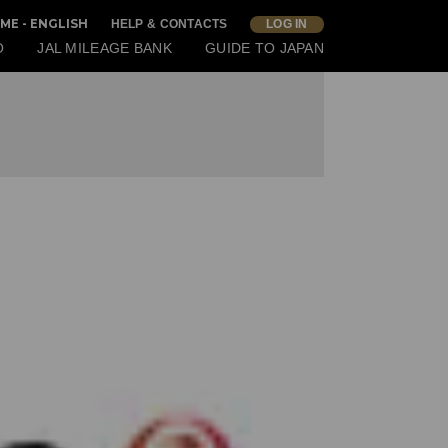
ME - ENGLISH
HELP & CONTACTS
LOG IN
O
JAL MILEAGE BANK
GUIDE TO JAPAN