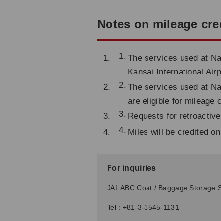
Notes on mileage cre
The services used at Nar
Kansai International Airp
The services used at Nar
are eligible for mileage 
Requests for retroactive
Miles will be credited o
For inquiries
JAL ABC Coat / Baggage Storage S
Tel : +81-3-3545-1131