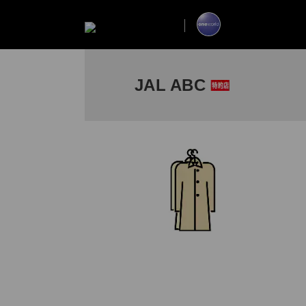
JAL ABC