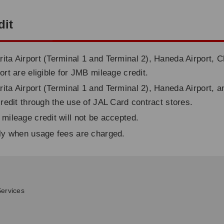
dit
ita Airport (Terminal 1 and Terminal 2), Haneda Airport, C
ort are eligible for JMB mileage credit.
ita Airport (Terminal 1 and Terminal 2), Haneda Airport, a
credit through the use of JAL Card contract stores.
 mileage credit will not be accepted.
nly when usage fees are charged.
ervices