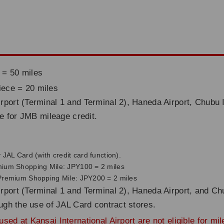
 = 50 miles
iece = 20 miles
rport (Terminal 1 and Terminal 2), Haneda Airport, Chubu I
ble for JMB mileage credit.
JAL Card (with credit card function).
mium Shopping Mile: JPY100 = 2 miles
 Premium Shopping Mile: JPY200 = 2 miles
rport (Terminal 1 and Terminal 2), Haneda Airport, and Chu
rough the use of JAL Card contract stores.
sed at Kansai International Airport are not eligible for mi