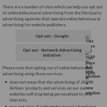
There are a number of sites which can help you opt out
of online behavioural advertising from the third party
advertising agencies that operate online behavioural
advertising for website publishers.
Opt out - Google:
Opt out - Network Advertising
Initiative:
Please note that opting out of online behavioural
advertising using those services:
does not mean that the advertising of JAPAN
Airlines’ products and services on our own
websites will stop being personalised to your
interests.
may not stop all online behavioural advertising