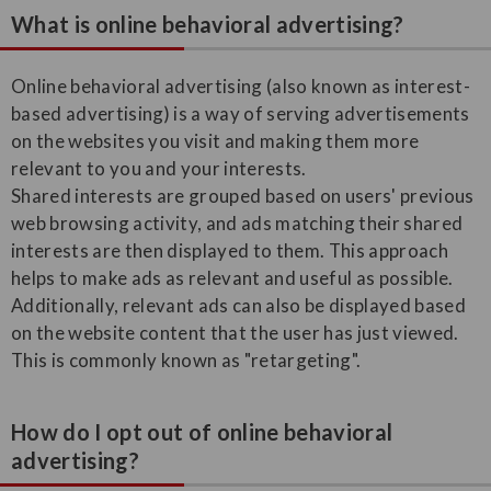
What is online behavioral advertising?
Online behavioral advertising (also known as interest-
based advertising) is a way of serving advertisements
on the websites you visit and making them more
relevant to you and your interests.
Shared interests are grouped based on users' previous
web browsing activity, and ads matching their shared
interests are then displayed to them. This approach
helps to make ads as relevant and useful as possible.
Additionally, relevant ads can also be displayed based
on the website content that the user has just viewed.
This is commonly known as "retargeting".
How do I opt out of online behavioral
advertising?