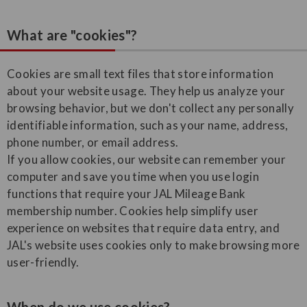
What are "cookies"?
Cookies are small text files that store information
about your website usage. They help us analyze your
browsing behavior, but we don't collect any personally
identifiable information, such as your name, address,
phone number, or email address.
If you allow cookies, our website can remember your
computer and save you time when you use login
functions that require your JAL Mileage Bank
membership number. Cookies help simplify user
experience on websites that require data entry, and
JAL's website uses cookies only to make browsing more
user-friendly.