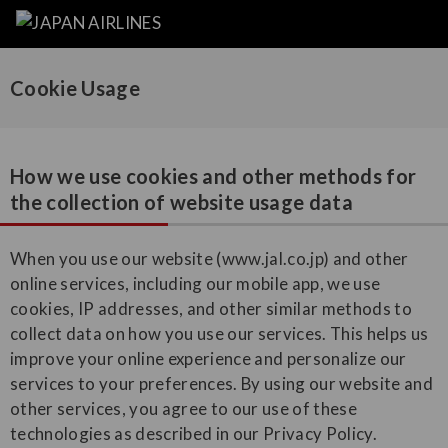
Cookie Usage
How we use cookies and other methods for
the collection of website usage data
When you use our website (www.jal.co.jp) and other
online services, including our mobile app, we use
cookies, IP addresses, and other similar methods to
collect data on how you use our services. This helps us
improve your online experience and personalize our
services to your preferences. By using our website and
other services, you agree to our use of these
technologies as described in our Privacy Policy.