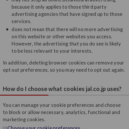
because it only applies to those third party
advertising agencies that have signed up to those
services.
does not mean that there will no more advertising
on this website or other websites you access.
However, the advertising that you do see is likely
to be less relevant to your interests.
In addition, deleting browser cookies can remove your
opt out preferences, so you may need to opt out again.
How do I choose what cookies jal.co.jp uses?
You can manage your cookie preferences and choose
to block or allow necessary, analytics, functional and
marketing cookies.
Choose your cookie preferences