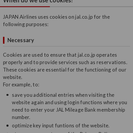
When do we use cookies?
JAPAN Airlines uses cookies on jal.co.jp for the
following purposes:
Necessary
Cookies are used to ensure that jal.co.jp operates
properly and to provide services such as reservations.
These cookies are essential for the functioning of our
website.
For example, to:
save you additional entries when visiting the
website again and using login functions where you
need to enter your JAL Mileage Bank membership
number.
optimize key input funtions of the website.