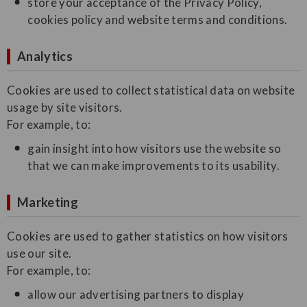
store your acceptance of the Privacy Policy,
cookies policy and website terms and conditions.
Analytics
Cookies are used to collect statistical data on website
usage by site visitors.
For example, to:
gain insight into how visitors use the website so
that we can make improvements to its usability.
Marketing
Cookies are used to gather statistics on how visitors
use our site.
For example, to:
allow our advertising partners to display