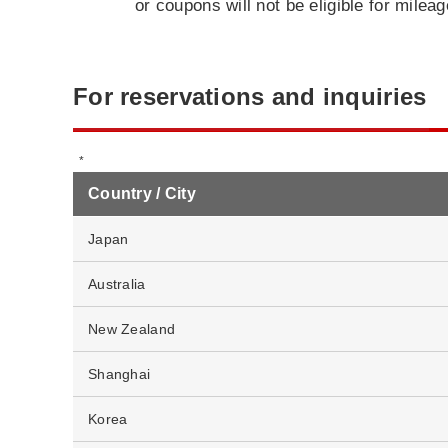
or coupons will not be eligible for milea
For reservations and inquiries
Country / City
Japan
Australia
New Zealand
Shanghai
Korea