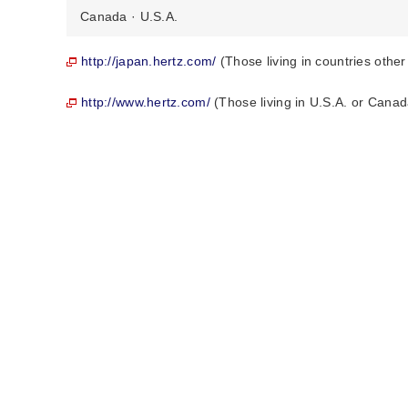
Canada · U.S.A.
http://japan.hertz.com/
(Those living in countries othe
http://www.hertz.com/
(Those living in U.S.A. or Canad