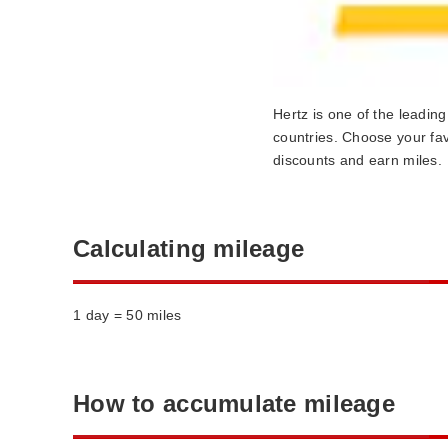
Hertz is one of the leadin
countries. Choose your fav
discounts and earn miles.
Calculating mileage
1 day = 50 miles
How to accumulate mileage