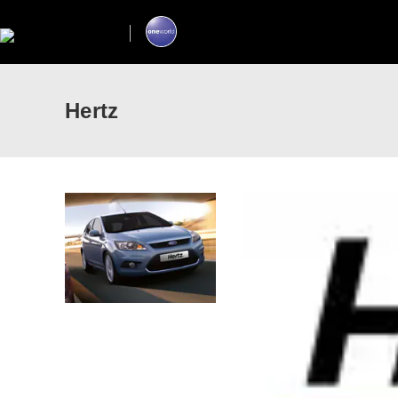
Hertz