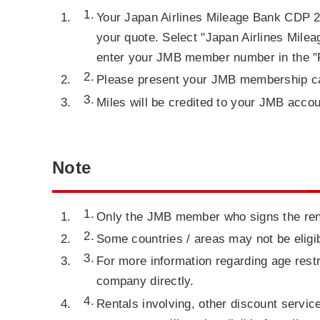
Your Japan Airlines Mileage Bank CDP 2
your quote. Select "Japan Airlines Milea
enter your JMB member number in the "F
Please present your JMB membership car
Miles will be credited to your JMB acco
Note
Only the JMB member who signs the renta
Some countries / areas may not be eligib
For more information regarding age restr
company directly.
Rentals involving, other discount servic