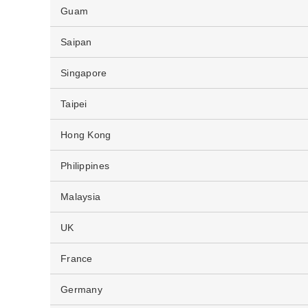
Guam
Saipan
Singapore
Taipei
Hong Kong
Philippines
Malaysia
UK
France
Germany