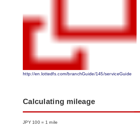
http://en.lottedfs.com/branchGuide/145/serviceGuide
Calculating mileage
JPY 100 = 1 mile