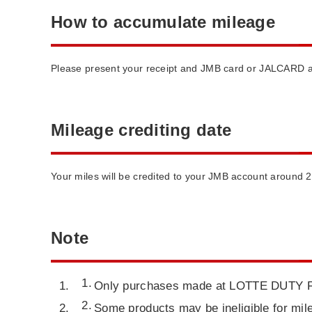
How to accumulate mileage
Please present your receipt and JMB card or JALCARD at 
Mileage crediting date
Your miles will be credited to your JMB account around 
Note
Only purchases made at LOTTE DUTY FREE
Some products may be ineligible for mile