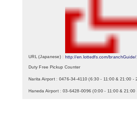
http://en.lottedfs.com/branchGuide/
URL (Japanese) :
Duty Free Pickup Counter
Narita Airport : 0476-34-4110 (6:30 - 11:00 & 21:00 - 
Haneda Airport : 03-6428-0096 (0:00 - 11:00 & 21:00 