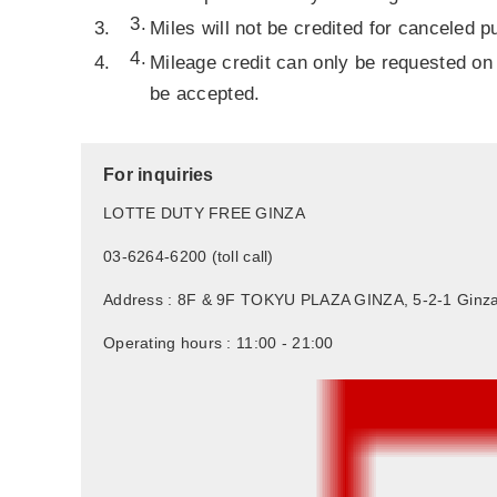
Miles will not be credited for canceled 
Mileage credit can only be requested on 
be accepted.
For inquiries
LOTTE DUTY FREE GINZA
03-6264-6200 (toll call)
Address : 8F & 9F TOKYU PLAZA GINZA, 5-2-1 Ginza
Operating hours : 11:00 - 21:00