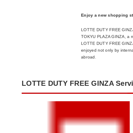
Enjoy a new shopping st
LOTTE DUTY FREE GINZA is 
TOKYU PLAZA GINZA, a new 
LOTTE DUTY FREE GINZA ad
enjoyed not only by intern
abroad.
LOTTE DUTY FREE GINZA Servi