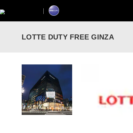
LOTTE DUTY FREE GINZA