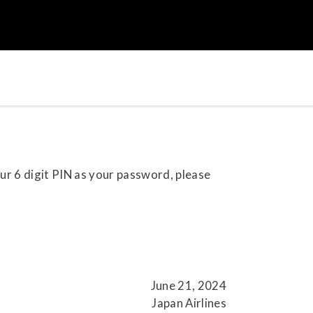
our 6 digit PIN as your password, please
June 21, 2024
Japan Airlines