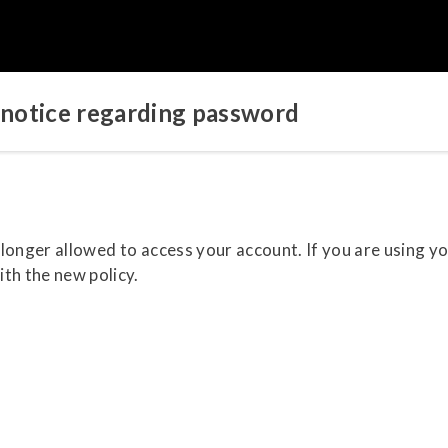
notice regarding password
o longer allowed to access your account. If you are using y
th the new policy.