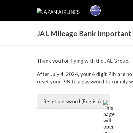
JAL Mileage Bank Important 
Thank you for flying with the JAL Group.
After July 4, 2024, your 6 digit PIN are n
reset your PIN to a password to comply wi
Reset password (English)