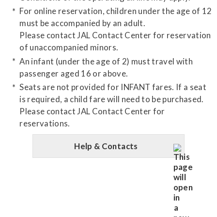
For online reservation, children under the age of 12
must be accompanied by an adult.
Please contact JAL Contact Center for reservation
of unaccompanied minors.
An infant (under the age of 2) must travel with
passenger aged 16 or above.
Seats are not provided for INFANT fares. If a seat
is required, a child fare will need to be purchased.
Please contact JAL Contact Center for
reservations.
Help & Contacts