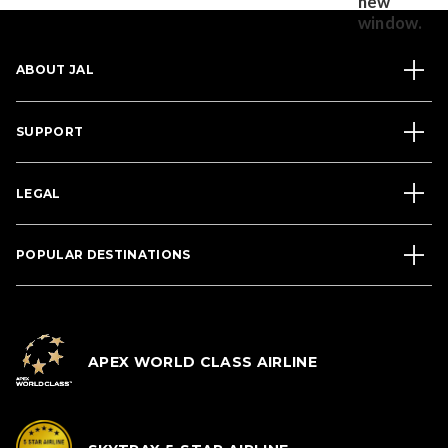
ABOUT JAL
SUPPORT
LEGAL
POPULAR DESTINATIONS
APEX WORLD CLASS AIRLINE