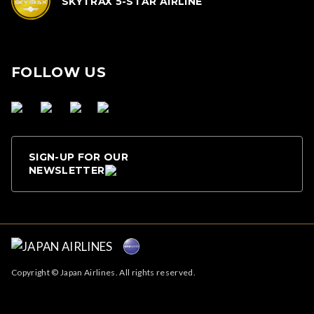
SKYTRAX 5-STAR AIRLINE
FOLLOW US
SIGN-UP FOR OUR
NEWSLETTER
Copyright © Japan Airlines. All rights reserved.