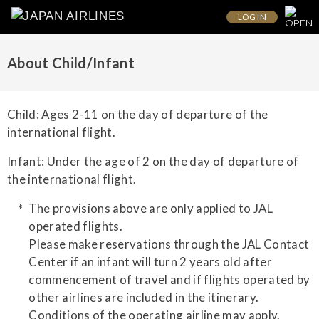
LOG IN
About Child/Infant
Child: Ages 2-11 on the day of departure of the
international flight.
Infant: Under the age of 2 on the day of departure of
the international flight.
The provisions above are only applied to JAL
operated flights.
Please make reservations through the JAL Contact
Center if an infant will turn 2 years old after
commencement of travel and if flights operated by
other airlines are included in the itinerary.
Conditions of the operating airline may apply.