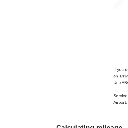
If you 
on arri
Use ABC
Service
Airport
Calculating mileage