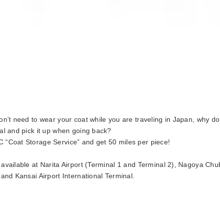
don’t need to wear your coat while you are traveling in Japan, why don
val and pick it up when going back?
 “Coat Storage Service” and get 50 miles per piece!
 available at Narita Airport (Terminal 1 and Terminal 2), Nagoya Chu
, and Kansai Airport International Terminal.