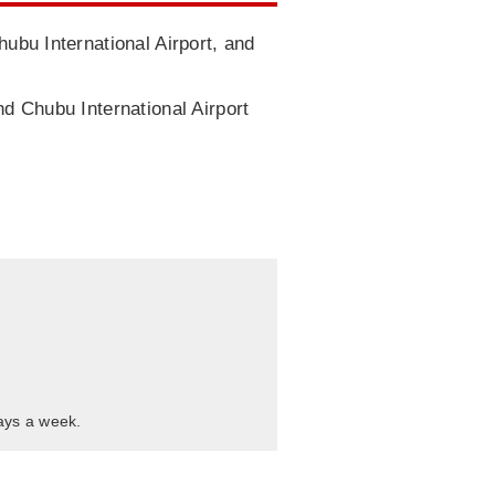
hubu International Airport, and
nd Chubu International Airport
days a week.