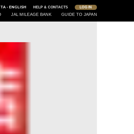
TA - ENGLISH
HELP & CONTACTS
LOG IN
O
JAL MILEAGE BANK
GUIDE TO JAPAN