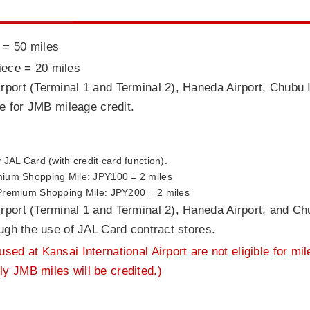
 = 50 miles
iece = 20 miles
rport (Terminal 1 and Terminal 2), Haneda Airport, Chubu I
ble for JMB mileage credit.
JAL Card (with credit card function).
mium Shopping Mile: JPY100 = 2 miles
 Premium Shopping Mile: JPY200 = 2 miles
rport (Terminal 1 and Terminal 2), Haneda Airport, and Chu
rough the use of JAL Card contract stores.
sed at Kansai International Airport are not eligible for mi
ly JMB miles will be credited.)