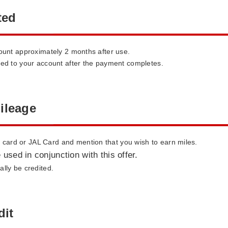
ted
count approximately 2 months after use.
ted to your account after the payment completes.
ileage
ard or JAL Card and mention that you wish to earn miles.
 used in conjunction with this offer.
lly be credited.
dit