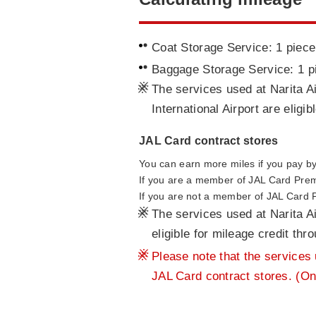
Coat Storage Service: 1 piece
Baggage Storage Service: 1 p
※
The services used at Narita Ai
International Airport are eligi
JAL Card contract stores
You can earn more miles if you pay by 
If you are a member of JAL Card Pre
If you are not a member of JAL Card
※
The services used at Narita Ai
eligible for mileage credit th
※
Please note that the services u
JAL Card contract stores. (On