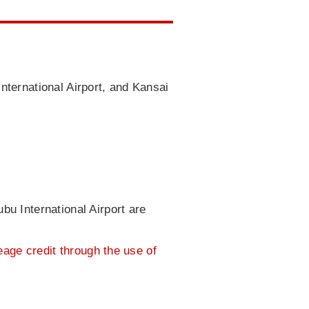
nternational Airport, and Kansai
bu International Airport are
leage credit through the use of