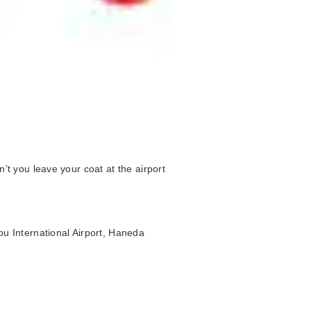
’t you leave your coat at the airport
bu International Airport, Haneda