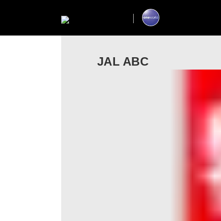
JAL ABC