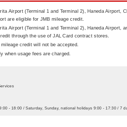
ita Airport (Terminal 1 and Terminal 2), Haneda Airport, C
ort are eligible for JMB mileage credit.
ita Airport (Terminal 1 and Terminal 2), Haneda Airport, a
credit through the use of JAL Card contract stores.
 mileage credit will not be accepted.
nly when usage fees are charged.
ervices
:00 - 18:00 / Saturday, Sunday, national holidays 9:00 - 17:30 / 7 