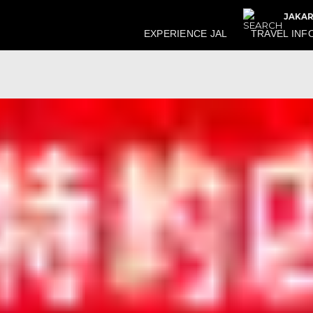
JAKAR
EXPERIENCE JAL
TRAVEL INF