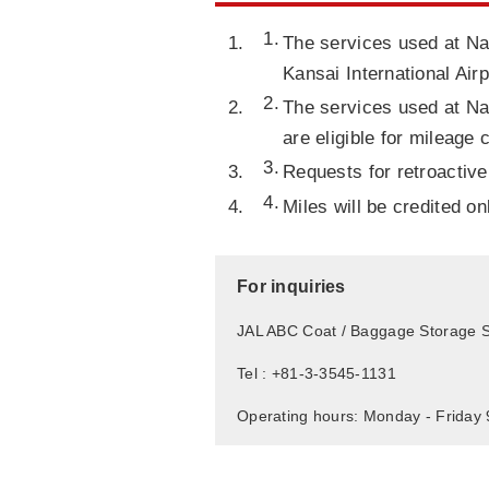
The services used at Nar
Kansai International Airp
The services used at Nar
are eligible for mileage 
Requests for retroactive
Miles will be credited o
For inquiries
JAL ABC Coat / Baggage Storage S
Tel : +81-3-3545-1131
Operating hours: Monday - Friday 9