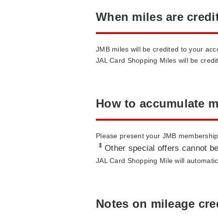
When miles are credi
JMB miles will be credited to your ac
JAL Card Shopping Miles will be credi
How to accumulate m
Please present your JMB membership c
*
Other special offers cannot be
JAL Card Shopping Mile will automatica
Notes on mileage cre