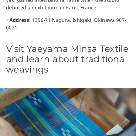
yaki gained international fame when the studio
debuted an exhibition in Paris, France.
•
Address:
1356-71 Nagura, Ishigaki, Okinawa 907-
0021
Visit Yaeyama Minsa Textile
and learn about traditional
weavings