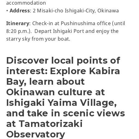
accommodation
•
Address
: 2 Misaki-cho Ishigaki-City, Okinawa
Itinerary
: Check-in at Pushinushima office (until
8:20 p.m.). Depart Ishigaki Port and enjoy the
starry sky from your boat.
Discover local points of
interest: Explore Kabira
Bay, learn about
Okinawan culture at
Ishigaki Yaima Village,
and take in scenic views
at Tamatorizaki
Observatory