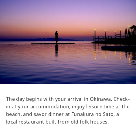
The day begins with your arrival in Okinawa. Check-
in at your accommodation, enjoy leisure time at the
beach, and savor dinner at Funakura no Sato, a
local restaurant built from old folk houses.