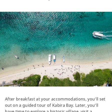
After breakfast at your accommodations, you’ll set
out on a guided tour of Kabira Bay. Later, you’ll
have time to explore a historic village, visit a