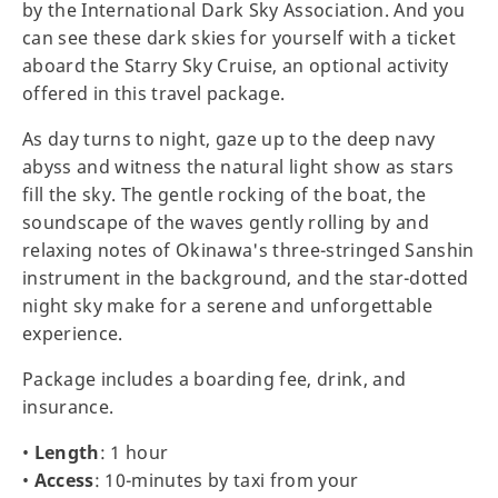
by the International Dark Sky Association. And you
can see these dark skies for yourself with a ticket
aboard the Starry Sky Cruise, an optional activity
offered in this travel package.
As day turns to night, gaze up to the deep navy
abyss and witness the natural light show as stars
fill the sky. The gentle rocking of the boat, the
soundscape of the waves gently rolling by and
relaxing notes of Okinawa's three-stringed Sanshin
instrument in the background, and the star-dotted
night sky make for a serene and unforgettable
experience.
Package includes a boarding fee, drink, and
insurance.
•
Length
: 1 hour
•
Access
: 10-minutes by taxi from your