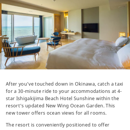
After you’ve touched down in Okinawa, catch a taxi
for a 30-minute ride to your accommodations at 4-
star Ishigakijima Beach Hotel Sunshine within the
resort's updated New Wing Ocean Garden. This
new tower offers ocean views for all rooms.
The resort is conveniently positioned to offer