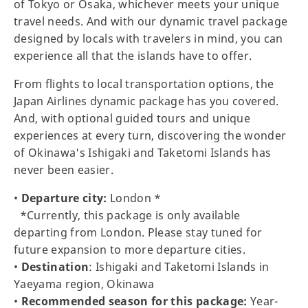
of Tokyo or Osaka, whichever meets your unique
travel needs. And with our dynamic travel package
designed by locals with travelers in mind, you can
experience all that the islands have to offer.
From flights to local transportation options, the
Japan Airlines dynamic package has you covered.
And, with optional guided tours and unique
experiences at every turn, discovering the wonder
of Okinawa's Ishigaki and Taketomi Islands has
never been easier.
•
Departure city:
London *
*Currently, this package is only available
departing from London. Please stay tuned for
future expansion to more departure cities.
•
Destination
: Ishigaki and Taketomi Islands in
Yaeyama region, Okinawa
•
Recommended season for this package:
Year-