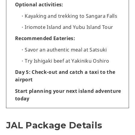
Optional activities:
Kayaking and trekking to Sangara Falls
Iriomote Island and Yubu Island Tour
Recommended Eateries:
Savor an authentic meal at Satsuki
Try Ishigaki beef at Yakiniku Oshiro
Day 5: Check-out and catch a taxi to the
airport
Start planning your next island adventure
today
JAL Package Details