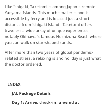
Like Ishigaki, Taketomi is among Japan’s remote
Yaeyama Islands. This much smaller island is
accessible by ferry and is located just a short
distance from Ishigaki Island. Taketomi offers
travelers a wide array of unique experiences,
notably Okinawa’s famous Hoshizuna Beach where
you can walk on star-shaped sands.
After more than two years of global pandemic-
related stress, a relaxing island holiday is just what
the doctor ordered.
INDEX
JAL Package Details
Day 1: Arrive, check-in, unwind at