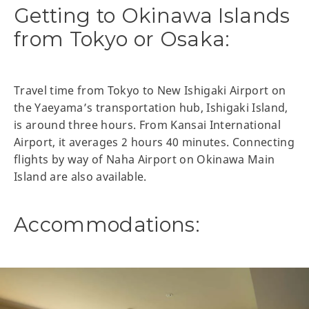
Getting to Okinawa Islands
from Tokyo or Osaka:
Travel time from Tokyo to New Ishigaki Airport on
the Yaeyama’s transportation hub, Ishigaki Island,
is around three hours. From Kansai International
Airport, it averages 2 hours 40 minutes. Connecting
flights by way of Naha Airport on Okinawa Main
Island are also available.
Accommodations: