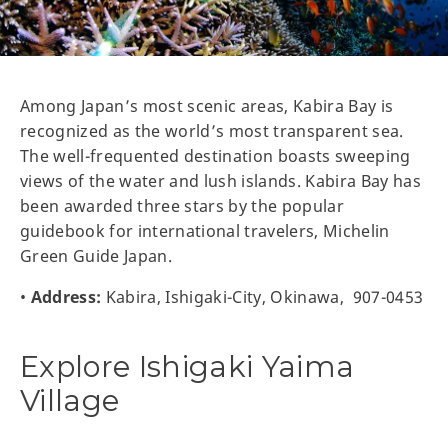
Among Japan’s most scenic areas, Kabira Bay is
recognized as the world’s most transparent sea.
The well-frequented destination boasts sweeping
views of the water and lush islands. Kabira Bay has
been awarded three stars by the popular
guidebook for international travelers, Michelin
Green Guide Japan.
•
Address:
Kabira, Ishigaki-City, Okinawa, 907-0453
Explore Ishigaki Yaima
Village