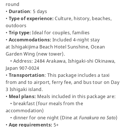
round
•
Duration
: 5 days
•
Type of experience:
Culture, history, beaches,
outdoors
•
Trip type:
Ideal for couples, families
•
Accommodations:
Included 4-night stay
at Ishigakijima Beach Hotel Sunshine, Ocean
Garden Wing (new tower).
• Address: 2484 Arakawa, Ishigaki-shi Okinawa,
Japan 907-0024
•
Transportation
: This package includes a taxi
from and to airport, ferry fee, and bus tour on Day
3 Ishigaki island.
•
Meal plans:
Meals included in this package are:
• breakfast (four meals from the
accommodation)
• dinner for one night (Dine at
Funakura no Sato
)
•
Age requirements:
5+