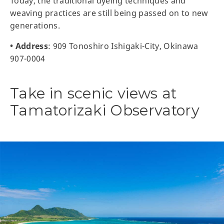
Today, the traditional dyeing techniques and
weaving practices are still being passed on to new
generations.
• Address
: 909 Tonoshiro Ishigaki-City, Okinawa
907-0004
Take in scenic views at
Tamatorizaki Observatory