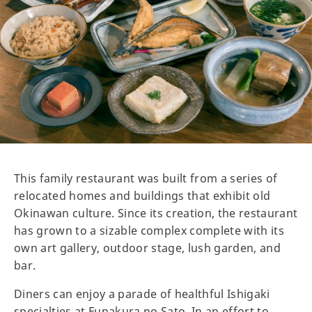
This family restaurant was built from a series of
relocated homes and buildings that exhibit old
Okinawan culture. Since its creation, the restaurant
has grown to a sizable complex complete with its
own art gallery, outdoor stage, lush garden, and
bar.
Diners can enjoy a parade of healthful Ishigaki
specialties at Funakura no Sato. In an effort to