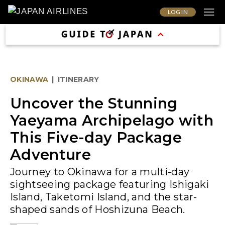
LOG IN
OKINAWA
|
ITINERARY
Uncover the Stunning
Yaeyama Archipelago with
This Five-day Package
Adventure
Journey to Okinawa for a multi-day
sightseeing package featuring Ishigaki
Island, Taketomi Island, and the star-
shaped sands of Hoshizuna Beach.