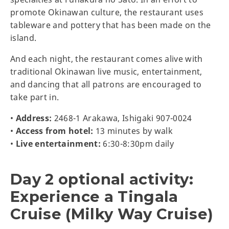
promote Okinawan culture, the restaurant uses
tableware and pottery that has been made on the
island.
And each night, the restaurant comes alive with
traditional Okinawan live music, entertainment,
and dancing that all patrons are encouraged to
take part in.
•
Address:
2468-1 Arakawa, Ishigaki 907-0024
•
Access from hotel:
13 minutes by walk
•
Live entertainment:
6:30-8:30pm daily
Day 2 optional activity:
Experience a Tingala
Cruise (Milky Way Cruise)