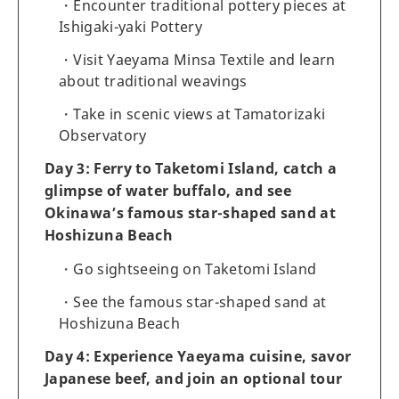
Encounter traditional pottery pieces at
Ishigaki-yaki Pottery
Visit Yaeyama Minsa Textile and learn
about traditional weavings
Take in scenic views at Tamatorizaki
Observatory
Day 3: Ferry to Taketomi Island, catch a
glimpse of water buffalo, and see
Okinawa’s famous star-shaped sand at
Hoshizuna Beach
Go sightseeing on Taketomi Island
See the famous star-shaped sand at
Hoshizuna Beach
Day 4: Experience Yaeyama cuisine, savor
Japanese beef, and join an optional tour