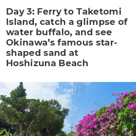
Day 3: Ferry to Taketomi
Island, catch a glimpse of
water buffalo, and see
Okinawa’s famous star-
shaped sand at
Hoshizuna Beach