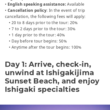
•
English speaking assistance:
Available
•
Cancellation policy
: In the event of trip
cancellation, the following fees will apply:
• 20 to 8 days prior to the tour: 20%
• 7 to 2 days prior to the tour: 30%
• 1 day prior to the tour: 40%
• Day before tour begins: 50%
• Anytime after the tour begins: 100%
Day 1: Arrive, check-in,
unwind at Ishigakijima
Sunset Beach, and enjoy
Ishigaki specialties