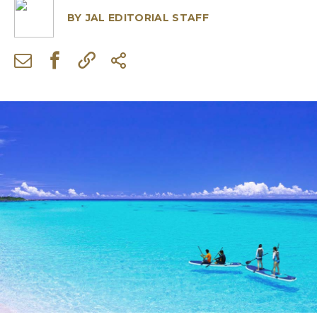
BY
JAL EDITORIAL STAFF