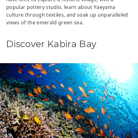
popular pottery studio, learn about Yaeyama
culture through textiles, and soak up unparalleled
views of the emerald green sea.
Discover Kabira Bay