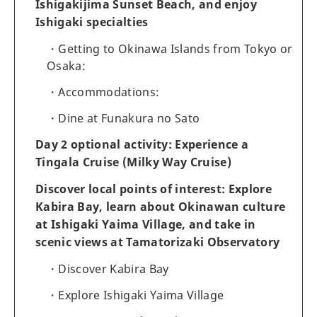
Ishigakijima Sunset Beach, and enjoy
Ishigaki specialties
Getting to Okinawa Islands from Tokyo or
Osaka:
Accommodations:
Dine at Funakura no Sato
Day 2 optional activity: Experience a
Tingala Cruise (Milky Way Cruise)
Discover local points of interest: Explore
Kabira Bay, learn about Okinawan culture
at Ishigaki Yaima Village, and take in
scenic views at Tamatorizaki Observatory
Discover Kabira Bay
Explore Ishigaki Yaima Village