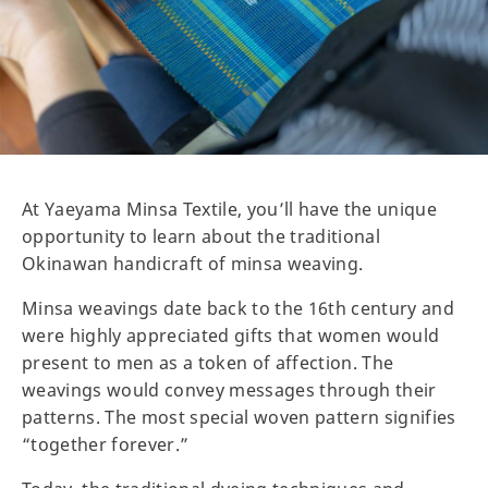
At Yaeyama Minsa Textile, you’ll have the unique
opportunity to learn about the traditional
Okinawan handicraft of minsa weaving.
Minsa weavings date back to the 16th century and
were highly appreciated gifts that women would
present to men as a token of affection. The
weavings would convey messages through their
patterns. The most special woven pattern signifies
“together forever.”