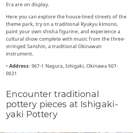
Era are on display.
Here you can explore the house-lined streets of the
theme park, try on a traditional Ryukyu kimono,
paint your own shisha figurine, and experience a
cultural show complete with music from the three-
stringed Sanshin, a traditional Okinawan
instrument.
•
Address
: 967-1 Nagura, Ishigaki, Okinawa 907-
0021
Encounter traditional
pottery pieces at Ishigaki-
yaki Pottery