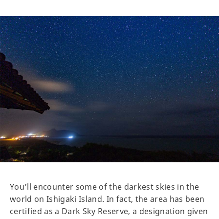
You’ll encounter some of the darkest skies in the
world on Ishigaki Island. In fact, the area has been
certified as a Dark Sky Reserve, a designation given