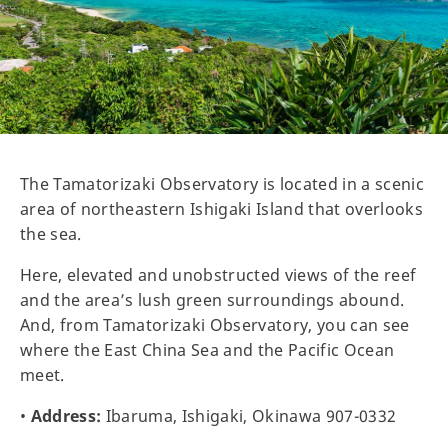
The Tamatorizaki Observatory is located in a scenic
area of northeastern Ishigaki Island that overlooks
the sea.
Here, elevated and unobstructed views of the reef
and the area’s lush green surroundings abound.
And, from Tamatorizaki Observatory, you can see
where the East China Sea and the Pacific Ocean
meet.
•
Address:
Ibaruma, Ishigaki, Okinawa 907-0332