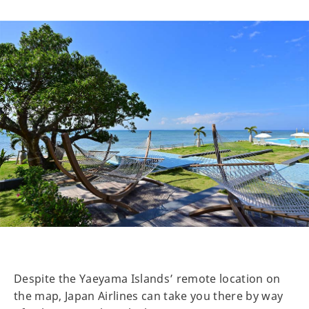
Despite the Yaeyama Islands’ remote location on
the map, Japan Airlines can take you there by way