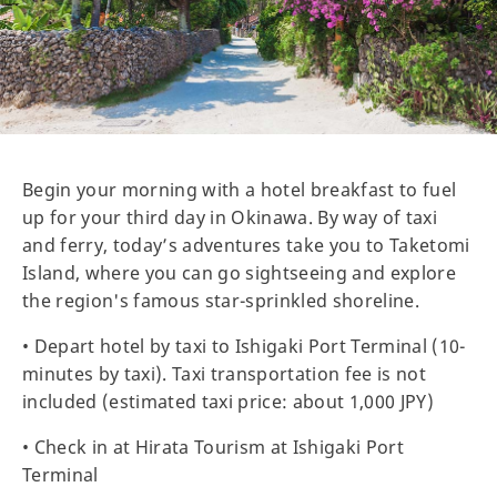
Begin your morning with a hotel breakfast to fuel
up for your third day in Okinawa. By way of taxi
and ferry, today’s adventures take you to Taketomi
Island, where you can go sightseeing and explore
the region's famous star-sprinkled shoreline.
• Depart hotel by taxi to Ishigaki Port Terminal (10-
minutes by taxi). Taxi transportation fee is not
included (estimated taxi price: about 1,000 JPY)
• Check in at Hirata Tourism at Ishigaki Port
Terminal