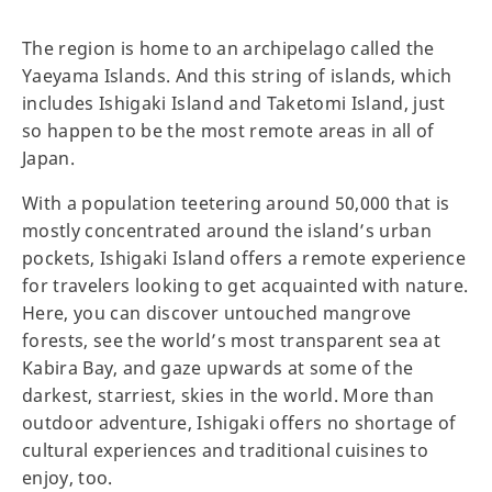
The region is home to an archipelago called the
Yaeyama Islands. And this string of islands, which
includes Ishigaki Island and Taketomi Island, just
so happen to be the most remote areas in all of
Japan.
With a population teetering around 50,000 that is
mostly concentrated around the island’s urban
pockets, Ishigaki Island offers a remote experience
for travelers looking to get acquainted with nature.
Here, you can discover untouched mangrove
forests, see the world’s most transparent sea at
Kabira Bay, and gaze upwards at some of the
darkest, starriest, skies in the world. More than
outdoor adventure, Ishigaki offers no shortage of
cultural experiences and traditional cuisines to
enjoy, too.