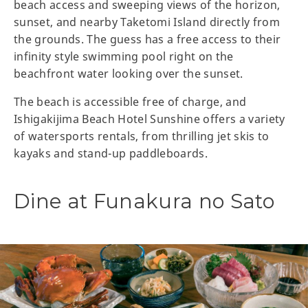
beach access and sweeping views of the horizon,
sunset, and nearby Taketomi Island directly from
the grounds. The guess has a free access to their
infinity style swimming pool right on the
beachfront water looking over the sunset.
The beach is accessible free of charge, and
Ishigakijima Beach Hotel Sunshine offers a variety
of watersports rentals, from thrilling jet skis to
kayaks and stand-up paddleboards.
Dine at Funakura no Sato