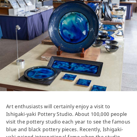
Art enthusiasts will certainly enjoy a visit to
Ishigaki-yaki Pottery Studio. About 100,000 people
visit the pottery studio each year to see the famous
blue and black pottery pieces. Recently, Ishigaki-