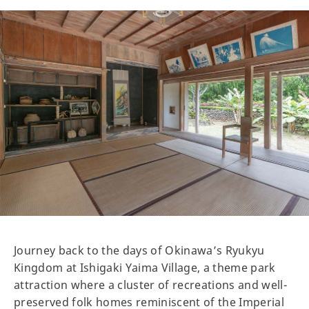
Journey back to the days of Okinawa’s Ryukyu
Kingdom at Ishigaki Yaima Village, a theme park
attraction where a cluster of recreations and well-
preserved folk homes reminiscent of the Imperial