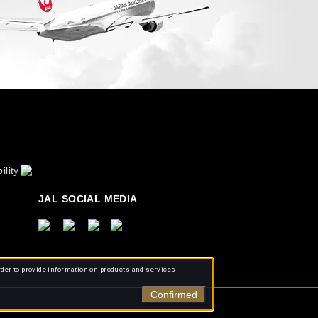
ility
JAL SOCIAL MEDIA
rder to provide information on products and services
Confirmed