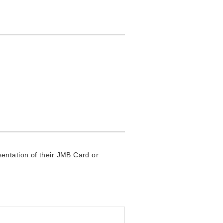
entation of their JMB Card or