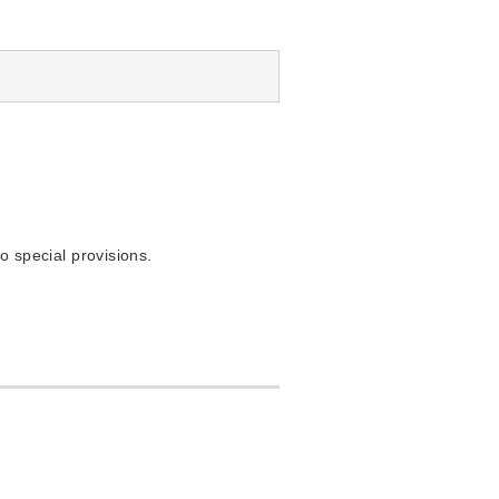
o special provisions.