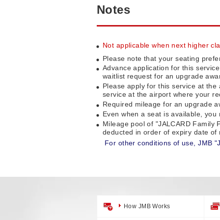
Notes
Not applicable when next higher clas
Please note that your seating prefe
Advance application for this servic
waitlist request for an upgrade awa
Please apply for this service at the
service at the airport where your re
Required mileage for an upgrade awa
Even when a seat is available, you m
Mileage pool of "JALCARD Family P
deducted in order of expiry date o
For other conditions of use, JMB "
How JMB Works