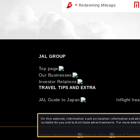
Redeeming Mileage
JAL GROUP
Top page
Our Businesses
Investor Relations
TRAVEL TIPS AND EXTRA
JAL Guide to Japan
Inflight hea
On this website, information such as location information and adve
suitable for you and to distribute advertisements. For more detail
About Tradem
System Maintenance
Website Policy