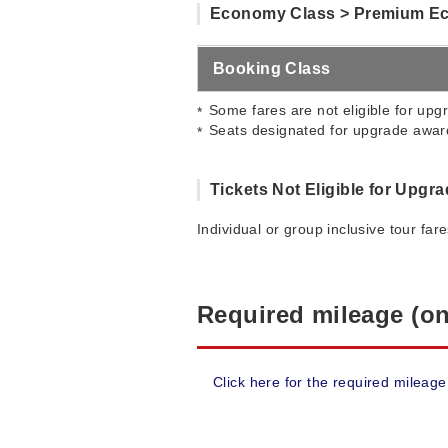
Economy Class > Premium E
Booking Class
Some fares are not eligible for upgr
Seats designated for upgrade award
Tickets Not Eligible for Upgr
Individual or group inclusive tour far
Required mileage (on
Click here for the required mileage