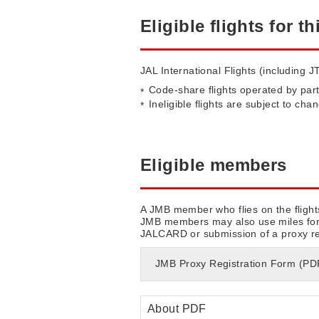
Eligible flights for th
JAL International Flights (including JT
Code-share flights operated by part
Ineligible flights are subject to cha
Eligible members
A JMB member who flies on the flight
JMB members may also use miles for a
JALCARD or submission of a proxy regi
JMB Proxy Registration Form (P
About PDF