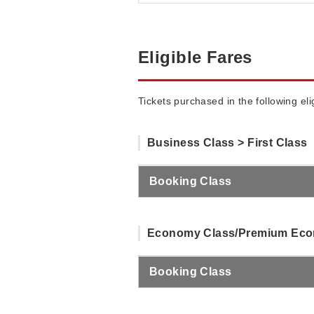
Eligible Fares
Tickets purchased in the following el
Business Class > First Class
Booking Class
Economy Class/Premium Econ
Booking Class