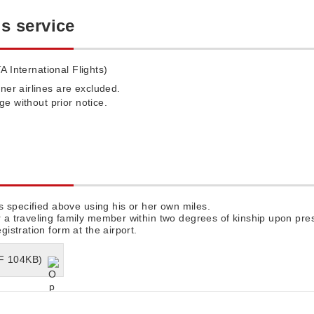
is service
A International Flights)
ner airlines are excluded.
nge without prior notice.
s specified above using his or her own miles.
 traveling family member within two degrees of kinship upon pres
stration form at the airport.
DF 104KB)