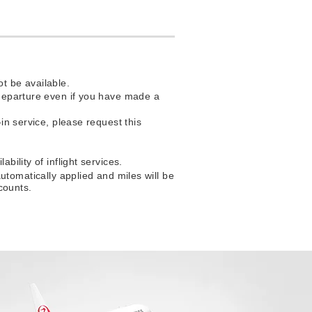
t be available.
f departure even if you have made a
-in service, please request this
bility of inflight services.
matically applied and miles will be
counts.