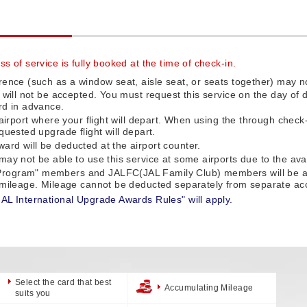
s of service is fully booked at the time of check-in.
rence (such as a window seat, aisle seat, or seats together) may no
e will not be accepted. You must request this service on the day o
rd in advance.
 airport where your flight will depart. When using the through check
quested upgrade flight will depart.
rd will be deducted at the airport counter.
ay not be able to use this service at some airports due to the availa
rogram" members and JALFC(JAL Family Club) members will be auto
f mileage. Mileage cannot be deducted separately from separate ac
JAL International Upgrade Awards Rules" will apply.
Select the card that best
Accumulating Mileage
suits you