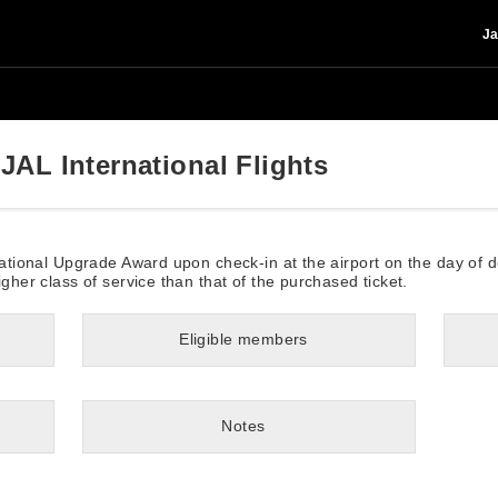
Ja
JAL International Flights
rnational Upgrade Award upon check-in at the airport on the day of 
igher class of service than that of the purchased ticket.
Eligible members
Notes