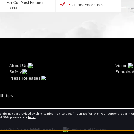
For Our Most Frequent
Guide/Procedures
Flyers
About Us
Vision
Safety
Sustainab
Press Releases
lth tips
rtising data provided by third parties may be used in connection with your personal data in o
ed Q&A, please click
here.
arks
Web Accessibility
Conditions of Carriage
Privacy Policy