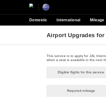
Domestic
International
Mileage
Airport Upgrades for 
This service is to apply for JAL Inte
when a seat is available in the next h
Eligible flights for this service
Required mileage