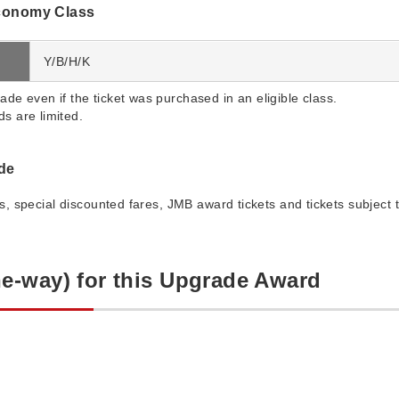
conomy Class
Y/B/H/K
ade even if the ticket was purchased in an eligible class.
s are limited.
ade
es, special discounted fares, JMB award tickets and tickets subject t
e-way) for this Upgrade Award