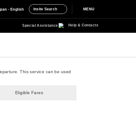
Insite Search
MENU
pan - English
Help & Contacts
Special Assistance
departure. This service can be used
Eligible Fares