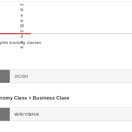
igible booking classes
J/C/D/I
omy Class > Business Class
W/R/Y/B/H/K