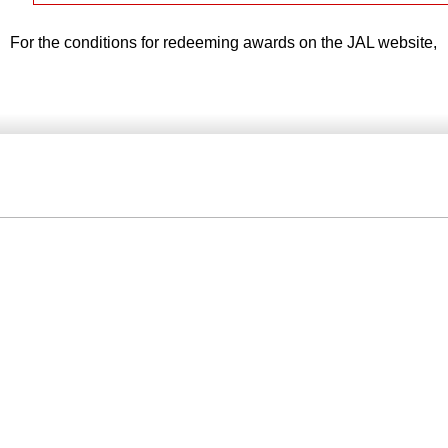
For the conditions for redeeming awards on the JAL website,