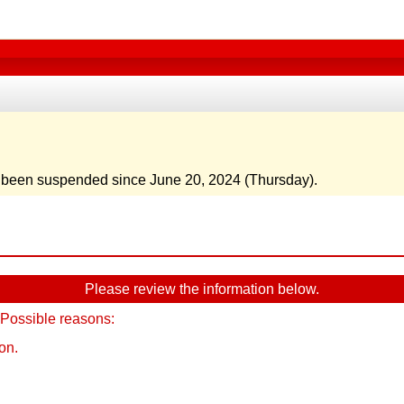
e been suspended since June 20, 2024 (Thursday).
Please review the information below.
 Possible reasons:
on.