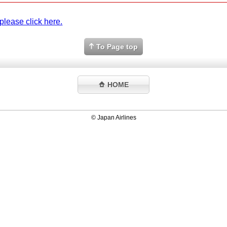
please click here.
To Page top
HOME
© Japan Airlines