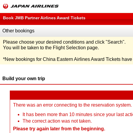
Book JMB Partner Airlines Award Tickets
Other bookings
Please choose your desired conditions and click
"Search"
.
You will be taken to the Flight Selection page.
*
New bookings for China Eastern Airlines Award Tickets hav
Build your own trip
There was an error connecting to the reservation system.
It has been more than 10 minutes since your last acti
The correct action was not taken.
Please try again later from the beginning.