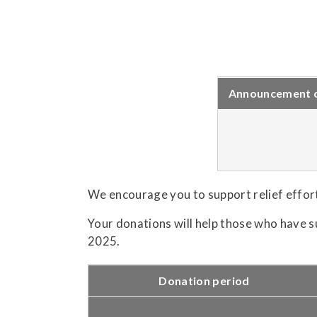
Announcement of
We encourage you to support relief effor
Your donations will help those who have s
2025.
Donation period