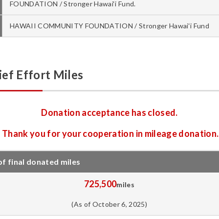
FOUNDATION / Stronger Hawai‘i Fund.
HAWAII COMMUNITY FOUNDATION / Stronger Hawai‘i Fund
ef Effort Miles
Donation acceptance has closed.
Thank you for your cooperation in mileage donation.
 final donated miles
725,500
miles
(As of October 6, 2025)