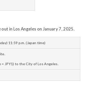
 out in Los Angeles on January 7, 2025.
day) 11:59 p.m. (Japan time)
te.
 = JPY1) to the City of Los Angeles.