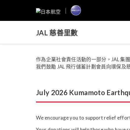
JAL 慈善里數
作為企業社會責任活動的一部分，JAL 
我們鼓勵 JAL 飛行儲蓄計劃會員向環保
July 2026 Kumamoto Earthqu
We encourage you to support relief effor
Your donations will help those who have 