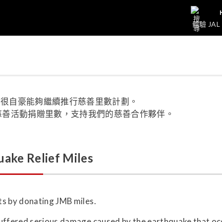
體驗 JAL
集團很自豪能夠繼續推行慈善里數計劃。
及慈善活動捐贈里數，支持我們的慈善合作夥伴。
ake Relief Miles
ts by donating JMB miles.
suffered serious damage caused by the earthquake that o