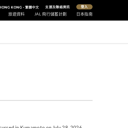
登入
支援及聯絡資訊
HONG KONG - 繁體中文
旅遊資料
JAL 飛行儲蓄計劃
日本指南
ccurred in Kumamoto on July 28, 2026.