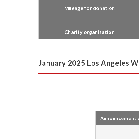
Mileage for donation
Charity organization
January 2025 Los Angeles Wil
Announcement of