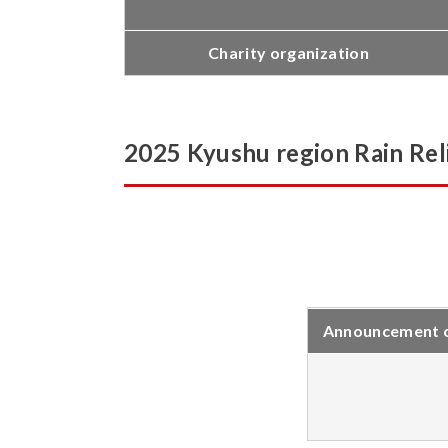
Charity organization
2025 Kyushu region Rain Reli
Announcement of