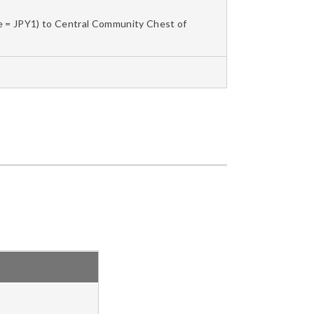
le = JPY1) to Central Community Chest of