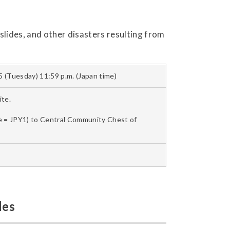
lides, and other disasters resulting from
 (Tuesday) 11:59 p.m. (Japan time)
te.
le = JPY1) to Central Community Chest of
les