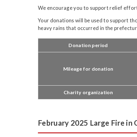
We encourage you to support relief effor
Your donations will be used to support th
heavy rains that occurred in the prefectu
Donation period
Mileage for donation
Charity organization
February 2025 Large Fire in 