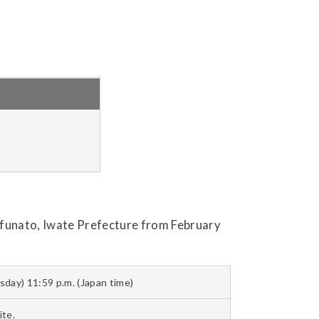
 Ofunato, Iwate Prefecture from February
sday) 11:59 p.m. (Japan time)
te.