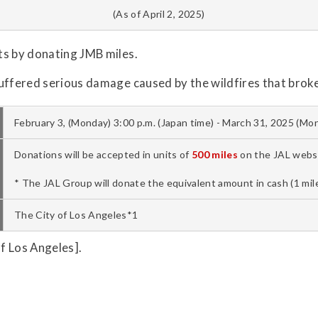
(As of April 2, 2025)
ts by donating JMB miles.
uffered serious damage caused by the wildfires that broke
February 3, (Monday) 3:00 p.m. (Japan time) - March 31, 2025 (Mon
Donations will be accepted in units of
500 miles
on the JAL websi
* The JAL Group will donate the equivalent amount in cash (1 mile
The City of Los Angeles*1
f Los Angeles].