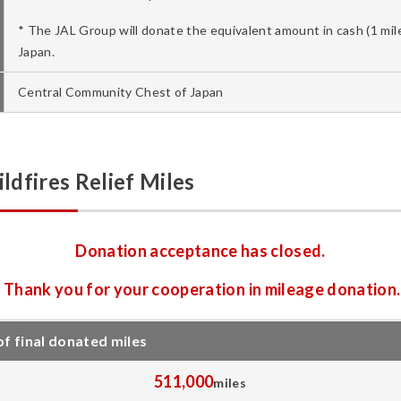
* The JAL Group will donate the equivalent amount in cash (1 mi
Japan.
Central Community Chest of Japan
dfires Relief Miles
Donation acceptance has closed.
Thank you for your cooperation in mileage donation.
 final donated miles
511,000
miles