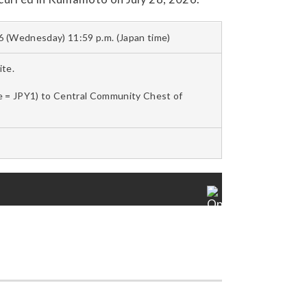
6 (Wednesday) 11:59 p.m. (Japan time)
te.
le = JPY1) to Central Community Chest of