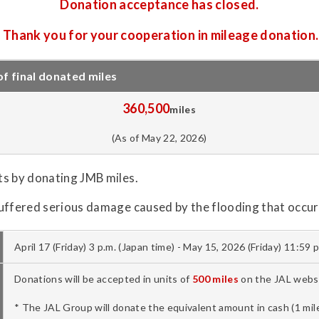
Donation acceptance has closed.
Thank you for your cooperation in mileage donation.
 final donated miles
360,500
miles
(As of May 22, 2026)
ts by donating JMB miles.
uffered serious damage caused by the flooding that occurr
April 17 (Friday) 3 p.m. (Japan time) - May 15, 2026 (Friday) 11:59 
Donations will be accepted in units of
500 miles
on the JAL websi
* The JAL Group will donate the equivalent amount in cash (1