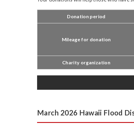
Donation period
Mileage for donation
Charity organization
March 2026 Hawaii Flood Dis