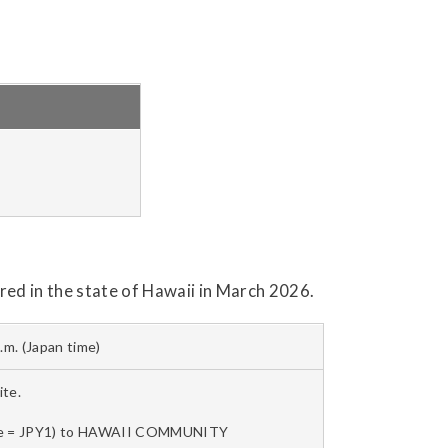
ed in the state of Hawaii in March 2026.
p.m. (Japan time)
te.
 mile = JPY1) to HAWAII COMMUNITY