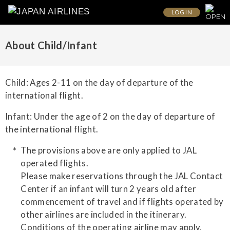
LOG IN
About Child/Infant
Child: Ages 2-11 on the day of departure of the
international flight.
Infant: Under the age of 2 on the day of departure of
the international flight.
The provisions above are only applied to JAL
operated flights.
Please make reservations through the JAL Contact
Center if an infant will turn 2 years old after
commencement of travel and if flights operated by
other airlines are included in the itinerary.
Conditions of the operating airline may apply.