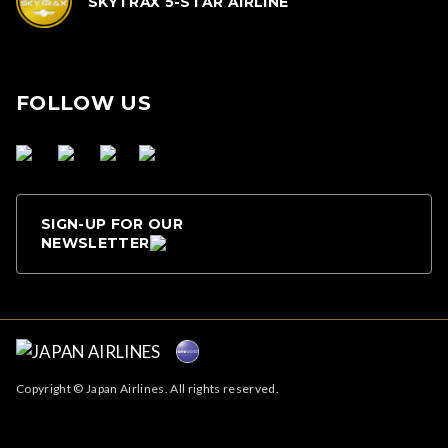
SKYTRAX 5-STAR AIRLINE
FOLLOW US
SIGN-UP FOR OUR
NEWSLETTER
Copyright © Japan Airlines. All rights reserved.