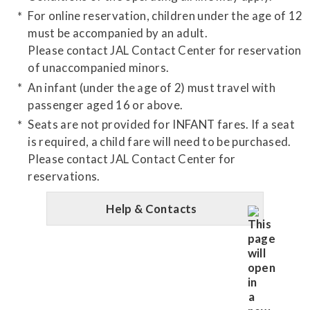
For online reservation, children under the age of 12
must be accompanied by an adult.
Please contact JAL Contact Center for reservation
of unaccompanied minors.
An infant (under the age of 2) must travel with
passenger aged 16 or above.
Seats are not provided for INFANT fares. If a seat
is required, a child fare will need to be purchased.
Please contact JAL Contact Center for
reservations.
Help & Contacts