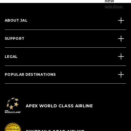
ABOUT JAL
SUPPORT
LEGAL
POPULAR DESTINATIONS
APEX WORLD CLASS AIRLINE