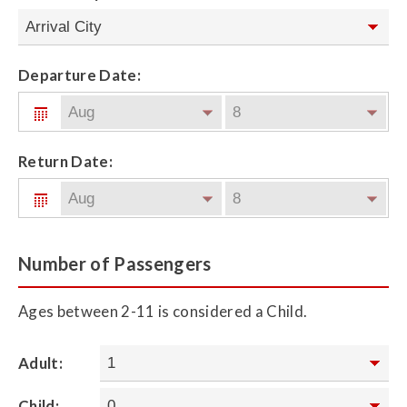
Departure Date:
Return Date:
Number of Passengers
Ages between 2-11 is considered a Child.
Adult:
Child: