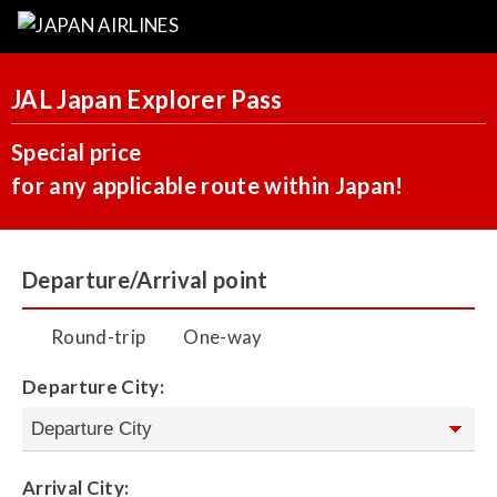
JAL Japan Explorer Pass
Special price
for any applicable route within Japan!
Departure/Arrival point
Round-trip
One-way
Departure City:
Arrival City: