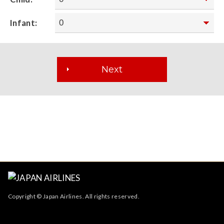
Infant:
Copyright © Japan Airlines. All rights reserved.