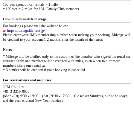
100 yen spent on car rentals = 1 mile
* 100 yen = 2 miles for JAL Family Club members.
How to accumulate mileage
For bookings please visit the website below.
https://funinguide-rent.jp/
Please enter your JMB membership number when making your booking. Mileage will
be credited to your account 1-2 months after the month of the rental.
Notes
* Mileage will be credited only to the account of the member who signed the rental car
contract. Only one member will be credited with miles, even when two or more
members share one rental car.
* No miles will be credited if your booking is cancelled.
For reservations and inquiries
JCM Co., Ltd.
+81-3-3219-0055
(Mon.-Fri) 9:30 - 19:00 (Sat.) 9:30 - 17:30 Closed on Sundays, public holidays,
and the year-end and New Year holidays