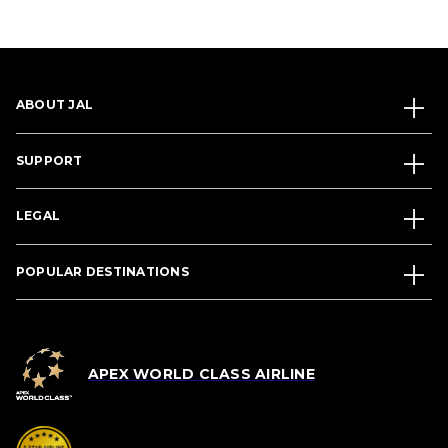
ABOUT JAL
SUPPORT
LEGAL
POPULAR DESTINATIONS
APEX WORLD CLASS AIRLINE