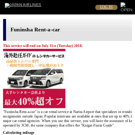
LOG IN
Funinsha Rent-a-car
This service will end on July 31st (Tuesday) 2018.
"Funinsha Rent-a-car" is a car rental service at Narita Airport that specializes in rentals
assignments outside Japan. Popular minivans are available at rates that are up to 40% lo
major car rental agencies. When you use this service, you will have the assurance of know
operated by JCM, the same company that offers the "Kaigai-Funin Guide".
Calculating mileage