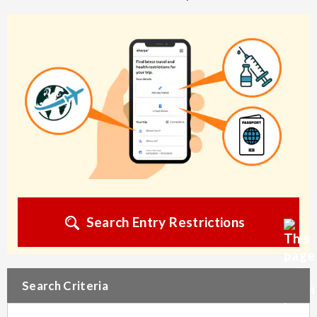
Search Entry Restrictions
Search Criteria