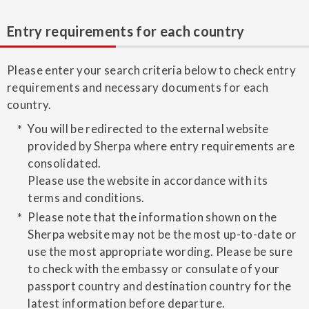
Entry requirements for each country
Please enter your search criteria below to check entry
requirements and necessary documents for each
country.
You will be redirected to the external website
provided by Sherpa where entry requirements are
consolidated.
Please use the website in accordance with its
terms and conditions.
Please note that the information shown on the
Sherpa website may not be the most up-to-date or
use the most appropriate wording. Please be sure
to check with the embassy or consulate of your
passport country and destination country for the
latest information before departure.