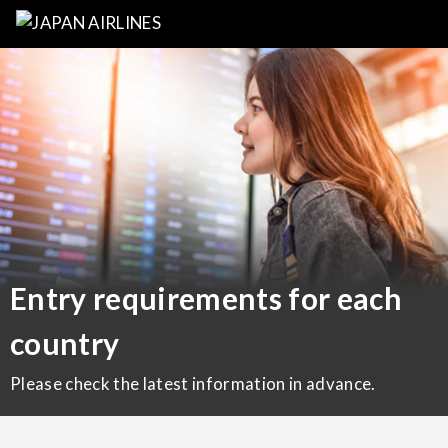
Entry requirements for each
country
Please check the latest information in advance.