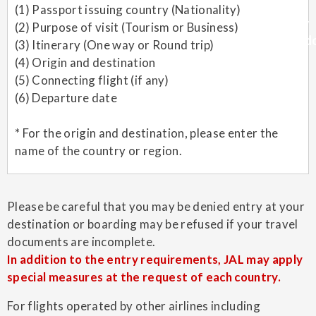
(1) Passport issuing country (Nationality)
(2) Purpose of visit (Tourism or Business)
(3) Itinerary (One way or Round trip)
(4) Origin and destination
(5) Connecting flight (if any)
(6) Departure date
* For the origin and destination, please enter the
name of the country or region.
Please be careful that you may be denied entry at your
destination or boarding may be refused if your travel
documents are incomplete.
In addition to the entry requirements, JAL may apply
special measures at the request of each country.
For flights operated by other airlines including