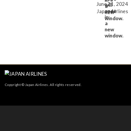
June 21, 2024
Japan Airlines
Copyright © Japan Airlines. All rights reserved.