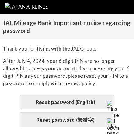
JAL Mileage Bank Important notice regarding
password
Thank you for flying with the JAL Group.
After July 4, 2024, your 6 digit PIN are no longer
allowed to access your account. If you are using your 6
digit PIN as your password, please reset your PIN to a
password to comply with the new policy.
Reset password (English)
Reset password (繁體字)