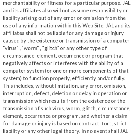
merchantability or fitness for a particular purpose. JAL
and its affiliates also will not assume responsibility or
liability arising out of any error or omission from the
use of any information within this Web Site. JAL and its
affiliates shall not be liable for any damage or injury
caused by the existence or transmission of a computer
"virus" , "worm" , "glitch" or any other type of
circumstance, element, occurrence or program that
negatively affects or interferes with the ability of a
computer system (or one or more components of that
system) to function properly, efficiently and/or fully.
This includes, without limitation, any error, omission,
interruption, defect, deletion or delay in operation or
transmission which results from the existence or the
transmission of such virus, worm, glitch, circumstance,
element, occurrence or program, and whether a claim
for damage or injury is based on contract, tort, strict
liability or any other legal theory. In no event shall JAL