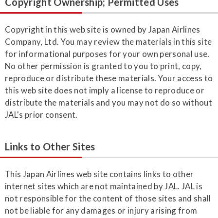
Copyright Ownership; Permitted Uses
Copyright in this web site is owned by Japan Airlines
Company, Ltd. You may review the materials in this site
for informational purposes for your own personal use.
No other permission is granted to you to print, copy,
reproduce or distribute these materials. Your access to
this web site does not imply a license to reproduce or
distribute the materials and you may not do so without
JAL's prior consent.
Links to Other Sites
This Japan Airlines web site contains links to other
internet sites which are not maintained by JAL. JAL is
not responsible for the content of those sites and shall
not be liable for any damages or injury arising from