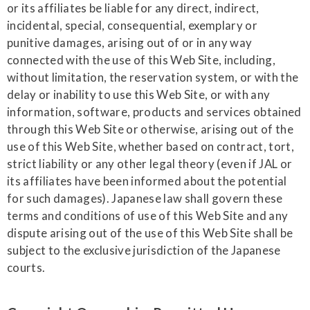
or its affiliates be liable for any direct, indirect,
incidental, special, consequential, exemplary or
punitive damages, arising out of or in any way
connected with the use of this Web Site, including,
without limitation, the reservation system, or with the
delay or inability to use this Web Site, or with any
information, software, products and services obtained
through this Web Site or otherwise, arising out of the
use of this Web Site, whether based on contract, tort,
strict liability or any other legal theory (even if JAL or
its affiliates have been informed about the potential
for such damages). Japanese law shall govern these
terms and conditions of use of this Web Site and any
dispute arising out of the use of this Web Site shall be
subject to the exclusive jurisdiction of the Japanese
courts.