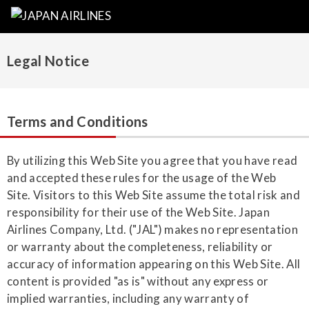
Legal Notice
Terms and Conditions
By utilizing this Web Site you agree that you have read
and accepted these rules for the usage of the Web
Site. Visitors to this Web Site assume the total risk and
responsibility for their use of the Web Site. Japan
Airlines Company, Ltd. ("JAL") makes no representation
or warranty about the completeness, reliability or
accuracy of information appearing on this Web Site. All
content is provided "as is" without any express or
implied warranties, including any warranty of