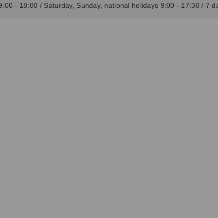
:00 - 18:00 / Saturday, Sunday, national holidays 9:00 - 17:30 / 7 