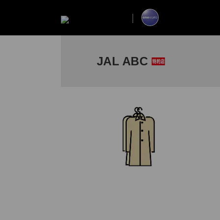
JAL ABC