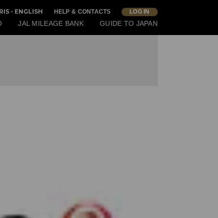
RIS - ENGLISH
HELP & CONTACTS
LOG IN
O
JAL MILEAGE BANK
GUIDE TO JAPAN