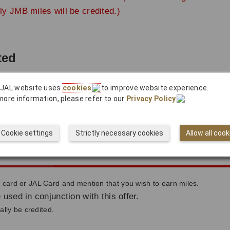
ly JMB miles will be credited.)
ted
 JAL website uses
cookies
to improve website experience.
count approximately 2 months after use.
more information, please refer to our
Privacy Policy
.
ted to your account after the payment completes.
Cookie settings
Strictly necessary cookies
Allow all cook
ileage
ard or JAL Card and mention that you wish to earn miles.
 used in conjunction with this offer.
lly be credited.