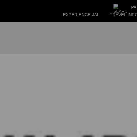
PA
EXPERIENCE JAL
TRAVEL INF