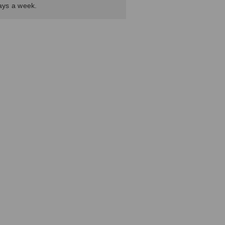
days a week.