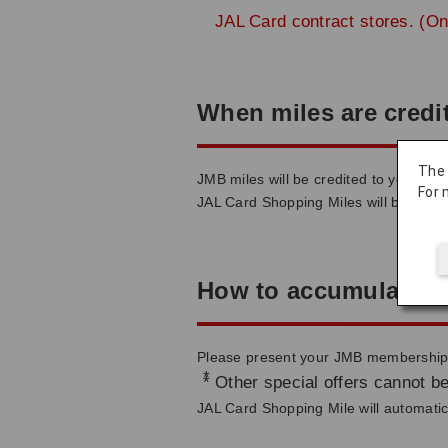
JAL Card contract stores. (On
When miles are credi
The
JMB miles will be credited to your ac
For 
JAL Card Shopping Miles will be credi
How to accumulate m
Please present your JMB membership c
*
Other special offers cannot be
JAL Card Shopping Mile will automatica