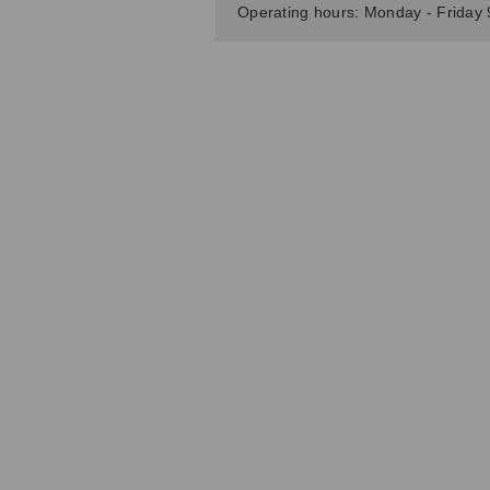
Operating hours: Monday - Friday 9