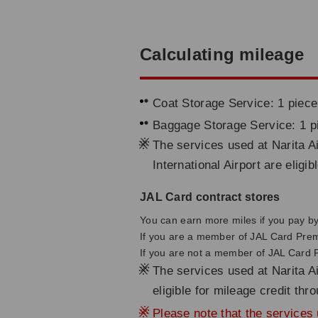
Calculating mileage
Coat Storage Service: 1 piece
Baggage Storage Service: 1 p
※
The services used at Narita Ai
International Airport are eligi
JAL Card contract stores
You can earn more miles if you pay by 
If you are a member of JAL Card Pre
If you are not a member of JAL Card
※
The services used at Narita Ai
eligible for mileage credit th
※
Please note that the services u