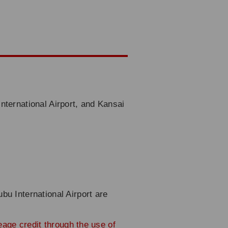
nternational Airport, and Kansai
bu International Airport are
leage credit through the use of