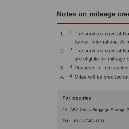
Notes on mileage cre
The services used at Nar
Kansai International Airp
The services used at Nar
are eligible for mileage 
Requests for retroactive
Miles will be credited o
For inquiries
JAL ABC Coat / Baggage Storage S
Tel : +81-3-3545-1131