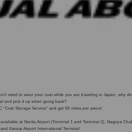
don’t need to wear your coat while you are traveling in Japan, why don
val and pick it up when going back?
 “Coat Storage Service” and get 50 miles per piece!
 available at Narita Airport (Terminal 1 and Terminal 2), Nagoya Chu
, and Kansai Airport International Terminal.