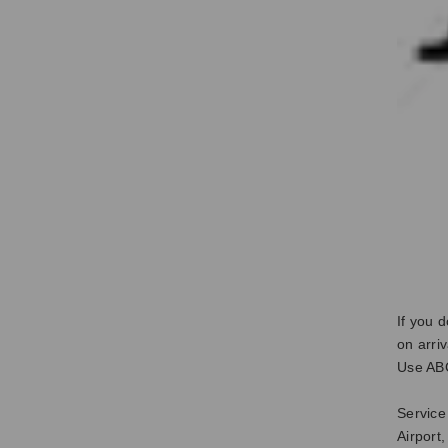
If you 
on arri
Use ABC
Service
Airport