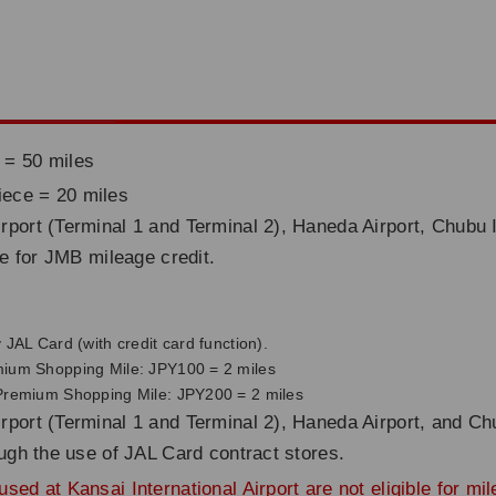
 = 50 miles
iece = 20 miles
rport (Terminal 1 and Terminal 2), Haneda Airport, Chubu I
ble for JMB mileage credit.
JAL Card (with credit card function).
mium Shopping Mile: JPY100 = 2 miles
 Premium Shopping Mile: JPY200 = 2 miles
rport (Terminal 1 and Terminal 2), Haneda Airport, and Chu
rough the use of JAL Card contract stores.
sed at Kansai International Airport are not eligible for mi