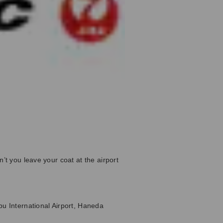
’t you leave your coat at the airport
bu International Airport, Haneda