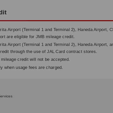
dit
ita Airport (Terminal 1 and Terminal 2), Haneda Airport, C
ort are eligible for JMB mileage credit.
ita Airport (Terminal 1 and Terminal 2), Haneda Airport, a
credit through the use of JAL Card contract stores.
 mileage credit will not be accepted.
nly when usage fees are charged.
ervices