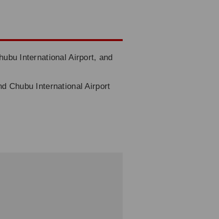
hubu International Airport, and
nd Chubu International Airport