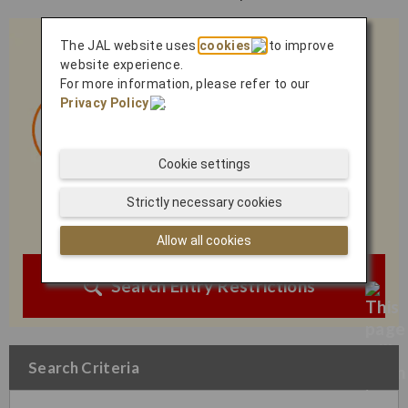
The JAL website uses
cookies
to improve
website experience.
For more information, please refer to our
Privacy Policy
.
Cookie settings
Strictly necessary cookies
Allow all cookies
Search Entry Restrictions
Search Criteria