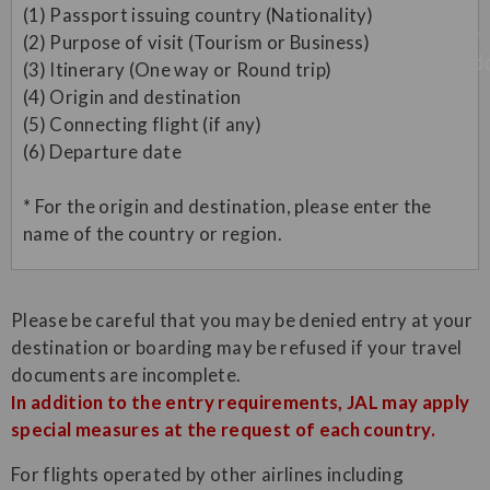
(1) Passport issuing country (Nationality)
(2) Purpose of visit (Tourism or Business)
(3) Itinerary (One way or Round trip)
(4) Origin and destination
(5) Connecting flight (if any)
(6) Departure date
* For the origin and destination, please enter the
name of the country or region.
Please be careful that you may be denied entry at your
destination or boarding may be refused if your travel
documents are incomplete.
In addition to the entry requirements, JAL may apply
special measures at the request of each country.
For flights operated by other airlines including