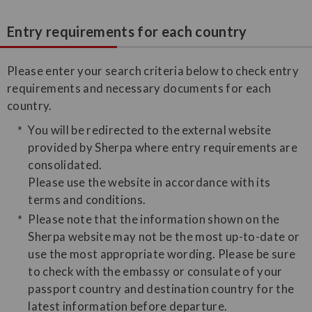
Entry requirements for each country
Please enter your search criteria below to check entry
requirements and necessary documents for each
country.
You will be redirected to the external website
provided by Sherpa where entry requirements are
consolidated.
Please use the website in accordance with its
terms and conditions.
Please note that the information shown on the
Sherpa website may not be the most up-to-date or
use the most appropriate wording. Please be sure
to check with the embassy or consulate of your
passport country and destination country for the
latest information before departure.