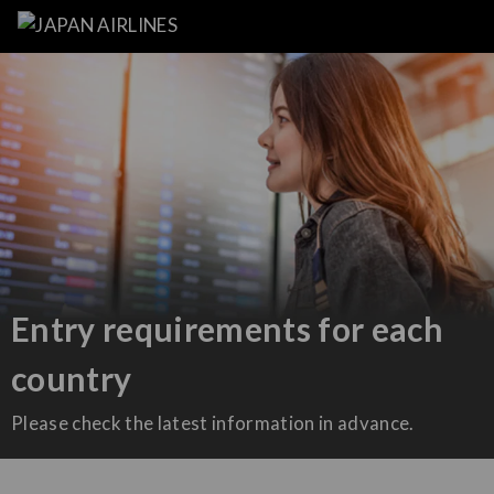
Entry requirements for each
country
Please check the latest information in advance.