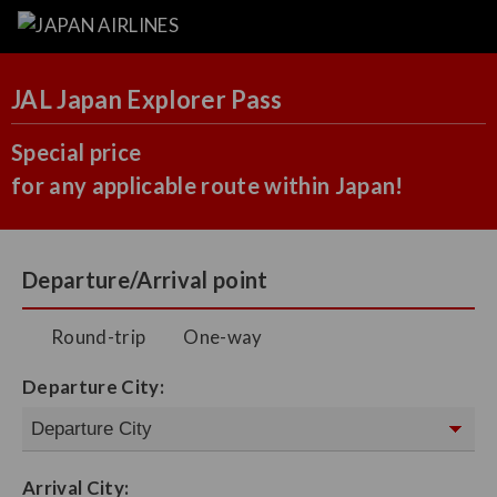
JAL Japan Explorer Pass
Special price
for any applicable route within Japan!
Departure/Arrival point
Round-trip
One-way
Departure City:
Arrival City: