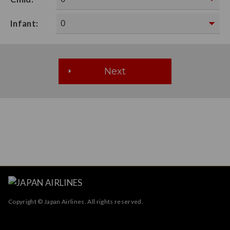
Infant:
Copyright © Japan Airlines. All rights reserved.