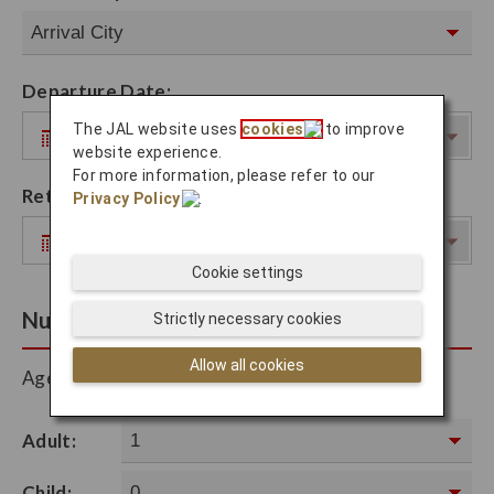
Departure Date:
The JAL website uses
cookies
to improve
website experience.
For more information, please refer to our
Return Date:
Privacy Policy
.
Cookie settings
Number of Passengers
Strictly necessary cookies
Allow all cookies
Ages between 2-11 is considered a Child.
Adult:
Child: