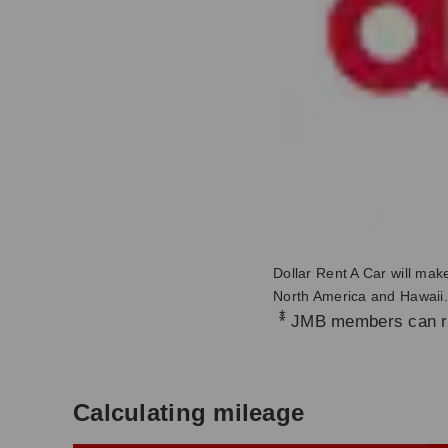
Dollar Rent A Car will mak
North America and Hawaii.
*
JMB members can re
Calculating mileage