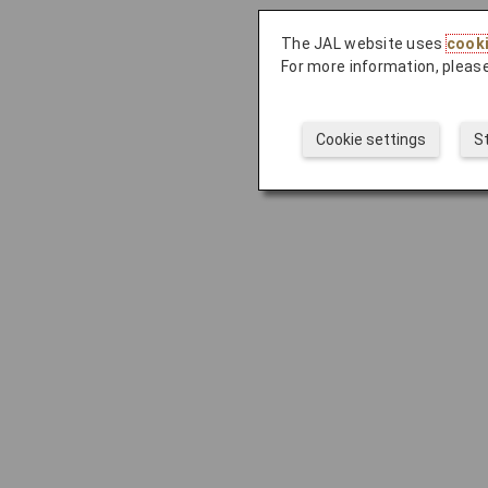
The JAL website uses
cook
For more information, please
Cookie settings
S