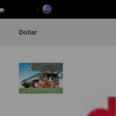
Dollar