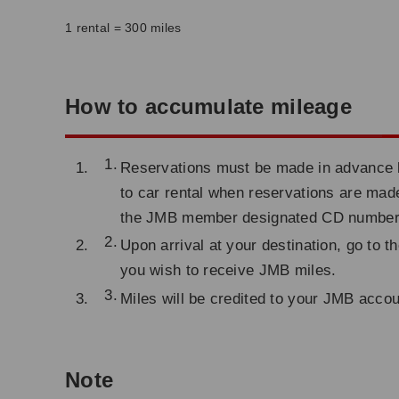
1 rental = 300 miles
How to accumulate mileage
Reservations must be made in advance by 
to car rental when reservations are made
the JMB member designated CD number
Upon arrival at your destination, go to 
you wish to receive JMB miles.
Miles will be credited to your JMB acco
Note