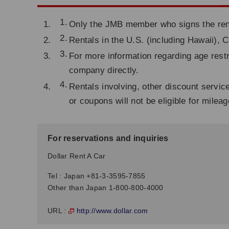
Only the JMB member who signs the renta
Rentals in the U.S. (including Hawaii), 
For more information regarding age restr
company directly.
Rentals involving, other discount servic
or coupons will not be eligible for milea
For reservations and inquiries
Dollar Rent A Car
Tel : Japan +81-3-3595-7855
Other than Japan 1-800-800-4000
http://www.dollar.com
URL :