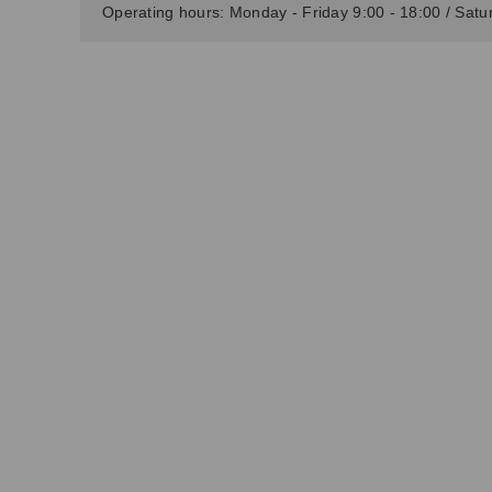
Operating hours: Monday - Friday 9:00 - 18:00 / Satur