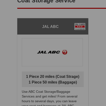
Coat Storage Service
JAL ABC
1 Piece 20 miles (Coat Strage)
1 Piece 50 miles (Baggage)
Use ABC Coat Storage/Baggage
Services and get miles! From several
hours to several days, you can leave
your coat and baggage at JAL ABC