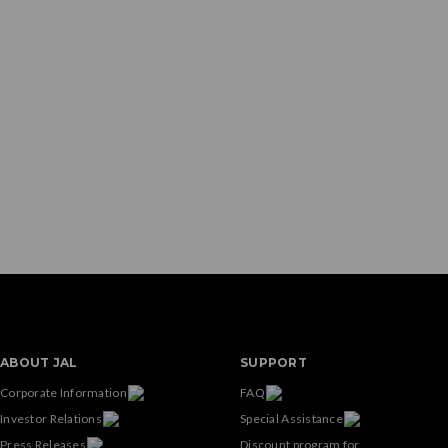
ABOUT JAL
SUPPORT
Corporate Information
FAQ
Investor Relations
Special Assistance
Press Releases
Discount program for