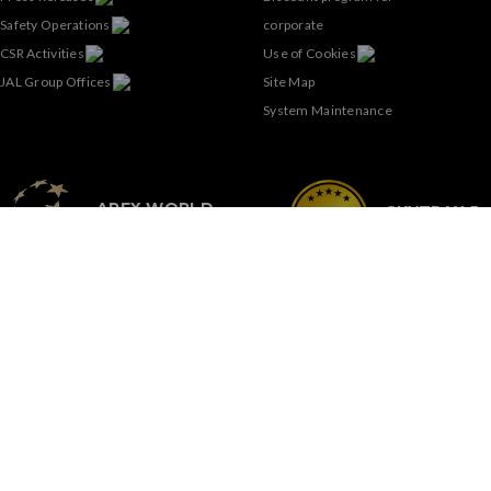
Safety Operations
corporate
CSR Activities
Use of Cookies
JAL Group Offices
Site Map
System Maintenance
APEX WORLD
SKYTRAX 5-
CLASS AIRLINE
STAR AIRLI
SIGN-UP FOR OUR
NEWSLETTER