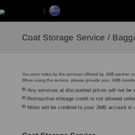
Coat Storage Service / Bagg
You earn miles by the services offered by JMB partner 
When using the service, please provide your JMB membe
*
Any services at discounted prices will not be e
*
Retroactive mileage credit is not allowed unl
*
Miles will be credited to your JMB account in