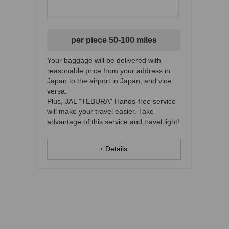
per piece 50-100 miles
Your baggage will be delivered with
reasonable price from your address in
Japan to the airport in Japan, and vice
versa.
Plus, JAL "TEBURA" Hands-free service
will make your travel easier. Take
advantage of this service and travel light!
Details