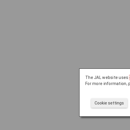
The JAL website uses
For more information, 
Cookie settings