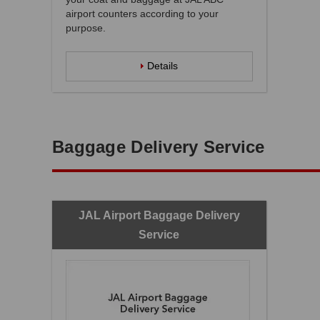
airport counters according to your
purpose.
Details
Baggage Delivery Service
JAL Airport Baggage Delivery
Service